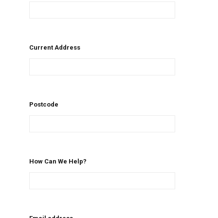
Current Address
Postcode
How Can We Help?