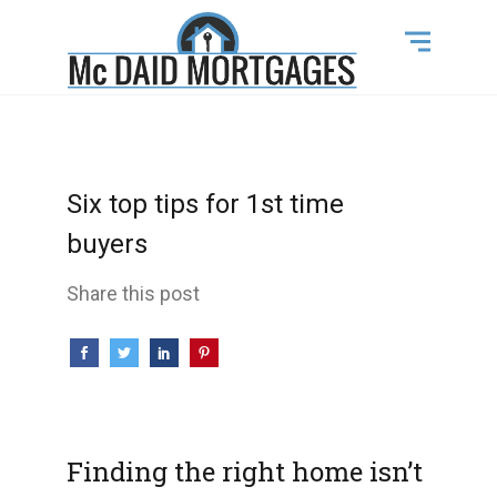
Six top tips for 1st time
buyers
Share this post
Finding the right home isn’t