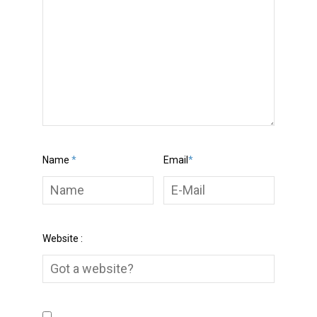
Name
*
Email
*
Website :