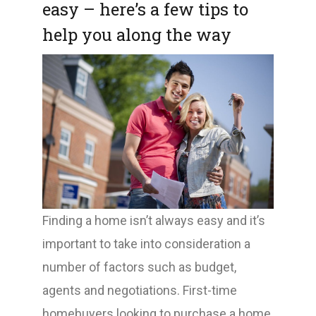
easy – here’s a few tips to
help you along the way
Finding a home isn’t always easy and it’s
important to take into consideration a
number of factors such as budget,
agents and negotiations. First-time
homebuyers looking to purchase a home