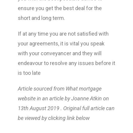
ensure you get the best deal for the
short and long term.
If at any time you are not satisfied with
your agreements, it is vital you speak
with your conveyancer and they will
endeavour to resolve any issues before it
is too late
Article sourced from What mortgage
website in an article by Joanne Atkin on
13th August 2019 . Original full article can
be viewed by clicking link below