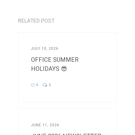
RELATED POST
JULY 10, 2026
OFFICE SUMMER
HOLIDAYS 😎
0
0
JUNE 11, 2026