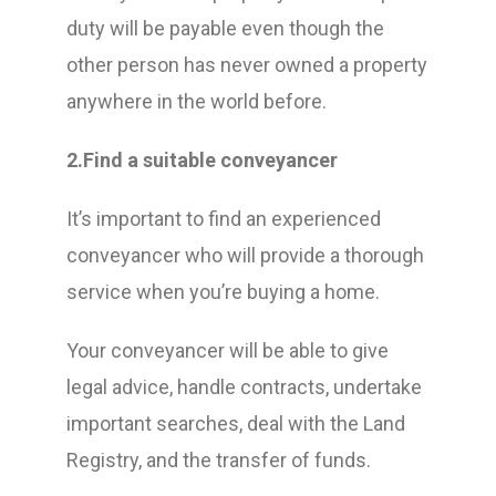
duty will be payable even though the
other person has never owned a property
anywhere in the world before.
2.Find a suitable conveyancer
It’s important to find an experienced
conveyancer who will provide a thorough
service when you’re buying a home.
Your conveyancer will be able to give
legal advice, handle contracts, undertake
important searches, deal with the Land
Registry, and the transfer of funds.