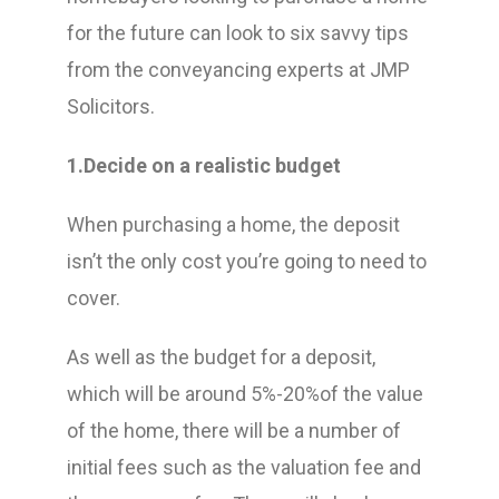
for the future can look to six savvy tips
from the conveyancing experts at JMP
Solicitors.
1.Decide on a realistic budget
When purchasing a home, the deposit
isn’t the only cost you’re going to need to
cover.
As well as the budget for a deposit,
which will be around 5%-20%of the value
of the home, there will be a number of
initial fees such as the valuation fee and