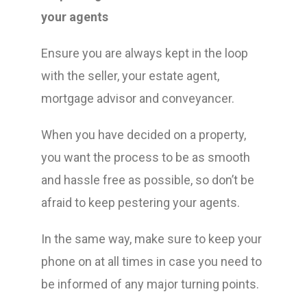
your agents
Ensure you are always kept in the loop
with the seller, your estate agent,
mortgage advisor and conveyancer.
When you have decided on a property,
you want the process to be as smooth
and hassle free as possible, so don’t be
afraid to keep pestering your agents.
In the same way, make sure to keep your
phone on at all times in case you need to
be informed of any major turning points.