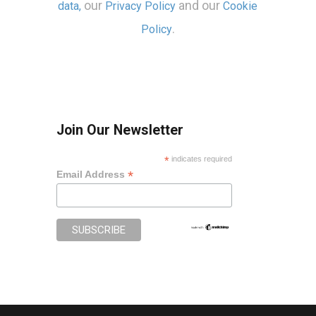
our
and our
data,
Privacy Policy
Cookie
.
Policy
Join Our Newsletter
*
indicates required
*
Email Address