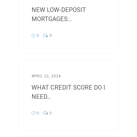
NEW LOW-DEPOSIT
MORTGAGES:...
0
0
APRIL 22, 2026
WHAT CREDIT SCORE DO I
NEED...
0
0