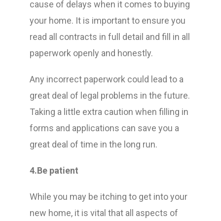
cause of delays when it comes to buying
your home. It is important to ensure you
read all contracts in full detail and fill in all
paperwork openly and honestly.
Any incorrect paperwork could lead to a
great deal of legal problems in the future.
Taking a little extra caution when filling in
forms and applications can save you a
great deal of time in the long run.
4.Be patient
While you may be itching to get into your
new home, it is vital that all aspects of