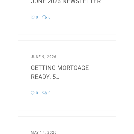
JUNE 2026 NEWSLETTER
0
0
JUNE 9, 2026
GETTING MORTGAGE
READY: 5...
0
0
MAY 14, 2026