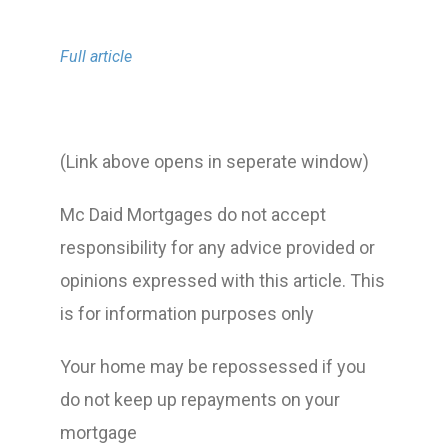
Full article
(Link above opens in seperate window)
Mc Daid Mortgages do not accept
responsibility for any advice provided or
opinions expressed with this article. This
is for information purposes only
Your home may be repossessed if you
do not keep up repayments on your
mortgage