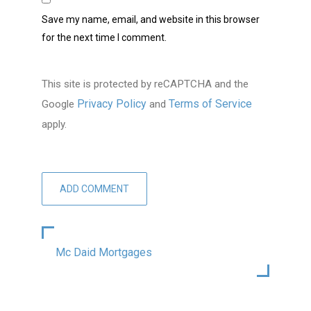
Save my name, email, and website in this browser
for the next time I comment.
This site is protected by reCAPTCHA and the
Privacy Policy
Terms of Service
Google
and
apply.
Mc Daid Mortgages