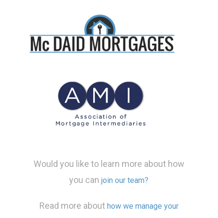
Would you like to learn more about how
you can
join our team?
Read more about
how we manage your