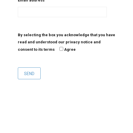
Email address
By selecting the box you acknowledge that you have
read and understood our privacy notice and
consent to its terms
Agree