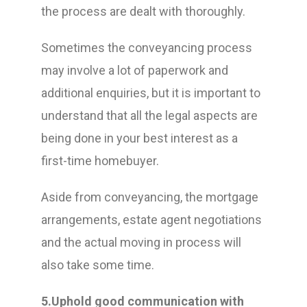
the process are dealt with thoroughly.
Sometimes the conveyancing process
may involve a lot of paperwork and
additional enquiries, but it is important to
understand that all the legal aspects are
being done in your best interest as a
first-time homebuyer.
Aside from conveyancing, the mortgage
arrangements, estate agent negotiations
and the actual moving in process will
also take some time.
5.Uphold good communication with