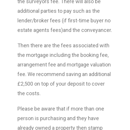
the surveyors fee. There will also be
additional parties to pay such as the
lender/broker fees (if first-time buyer no
estate agents fees)and the conveyancer.
Then there are the fees associated with
the mortgage including the booking fee,
arrangement fee and mortgage valuation
fee. We recommend saving an additional
£2,500 on top of your deposit to cover
the costs.
Please be aware that if more than one
person is purchasing and they have
already owned a property then stamp