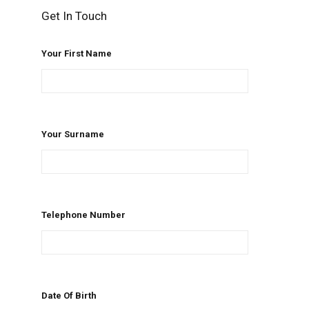
Get In Touch
Your First Name
Your Surname
Telephone Number
Date Of Birth