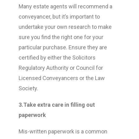
Many estate agents will recommend a
conveyancer, but it’s important to
undertake your own research to make
sure you find the right one for your
particular purchase. Ensure they are
certified by either the Solicitors
Regulatory Authority or Council for
Licensed Conveyancers or the Law
Society.
3.Take extra care in filling out
paperwork
Mis-written paperwork is a common