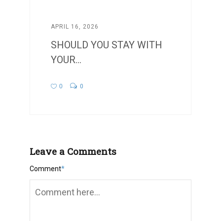
APRIL 16, 2026
SHOULD YOU STAY WITH
YOUR...
0
0
Leave a Comments
Comment
*