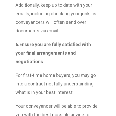
Additionally, keep up to date with your
emails, including checking your junk, as
conveyancers will often send over
documents via email.
6.Ensure you are fully satisfied with
your final arrangements and
negotiations
For first-time home buyers, you may go
into a contract not fully understanding
what is in your best interest.
Your conveyancer will be able to provide
you with the best possible advice to