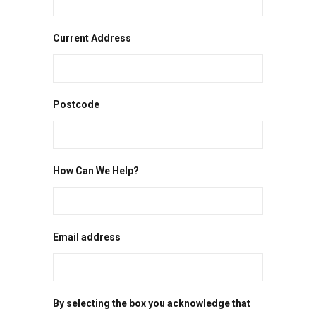
Current Address
Postcode
How Can We Help?
Email address
By selecting the box you acknowledge that