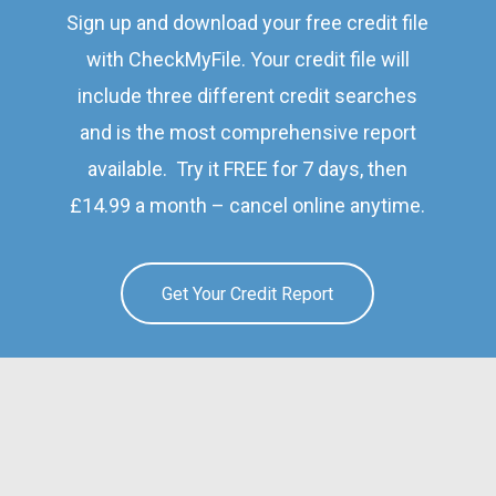
Sign up and download your free credit file
with CheckMyFile. Your credit file will
include three different credit searches
and is the most comprehensive report
available. Try it FREE for 7 days, then
£14.99 a month – cancel online anytime.
Get Your Credit Report