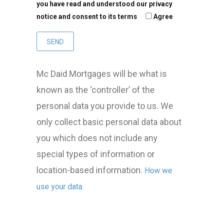
you have read and understood our privacy
notice and consent to its terms
Agree
Mc Daid Mortgages will be what is
known as the ‘controller’ of the
personal data you provide to us. We
only collect basic personal data about
you which does not include any
special types of information or
location-based information.
How we
use your data.