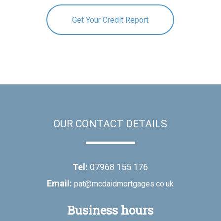
Get Your Credit Report
OUR CONTACT DETAILS
Tel:
07968 155 176
Email:
pat@mcdaidmortgages.co.uk
Business hours