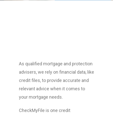
As qualified mortgage and protection
advisers, we rely on financial data, like
credit files, to provide accurate and
relevant advice when it comes to
your mortgage needs.
CheckMyFile is one credit