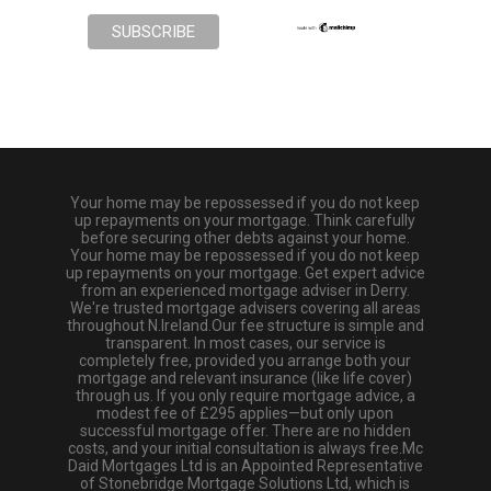
Your home may be repossessed if you do not keep
up repayments on your mortgage. Think carefully
before securing other debts against your home.
Your home may be repossessed if you do not keep
up repayments on your mortgage. Get expert advice
from an experienced mortgage adviser in Derry.
We're trusted mortgage advisers covering all areas
throughout N.Ireland.Our fee structure is simple and
transparent. In most cases, our service is
completely free, provided you arrange both your
mortgage and relevant insurance (like life cover)
through us. If you only require mortgage advice, a
modest fee of £295 applies—but only upon
successful mortgage offer. There are no hidden
costs, and your initial consultation is always free.Mc
Daid Mortgages Ltd is an Appointed Representative
of Stonebridge Mortgage Solutions Ltd, which is