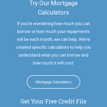
Try Our Mortgage
Calculators
If you’re wondering how much you can
borrow or how much your repayments
will be each month, we can help. We’ve
created specific calculators to help you
understand what you can borrow and
how much it will cost.
Mortgage Calculators
Get Your Free Credit File