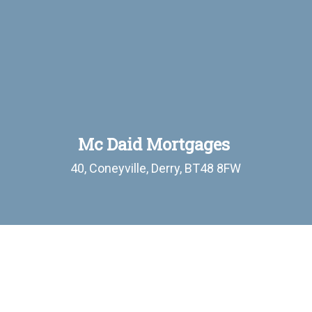
Mc Daid Mortgages
40, Coneyville, Derry, BT48 8FW