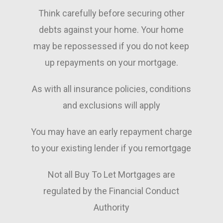
Think carefully before securing other
debts against your home. Your home
may be repossessed if you do not keep
up repayments on your mortgage.
As with all insurance policies, conditions
and exclusions will apply
You may have an early repayment charge
to your existing lender if you remortgage
Not all Buy To Let Mortgages are
regulated by the Financial Conduct
Authority