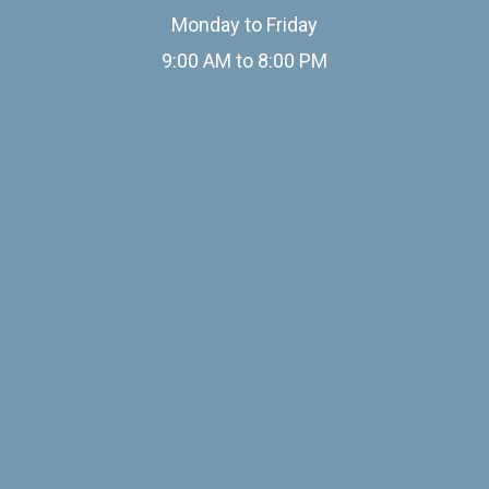
Monday to Friday
9:00 AM to 8:00 PM