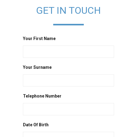
GET IN TOUCH
Your First Name
Your Surname
Telephone Number
Date Of Birth