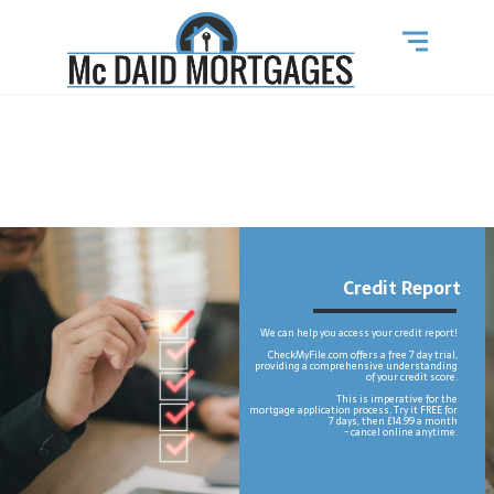
Credit Report
We can help you access your credit report!
CheckMyFile.com offers a free 7 day trial,
providing a comprehensive understanding
of your credit score.
This is imperative for the
mortgage application process. Try it FREE for
7 days, then £14.99 a month
- cancel online anytime.