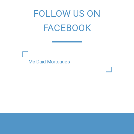
FOLLOW US ON
FACEBOOK
Mc Daid Mortgages