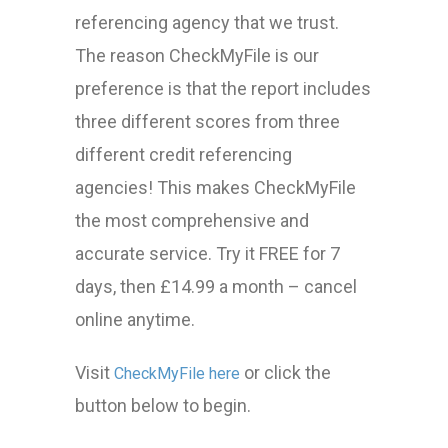
referencing agency that we trust.
The reason CheckMyFile is our
preference is that the report includes
three different scores from three
different credit referencing
agencies! This makes CheckMyFile
the most comprehensive and
accurate service. Try it FREE for 7
days, then £14.99 a month – cancel
online anytime.
Visit
or click the
CheckMyFile here
button below to begin.