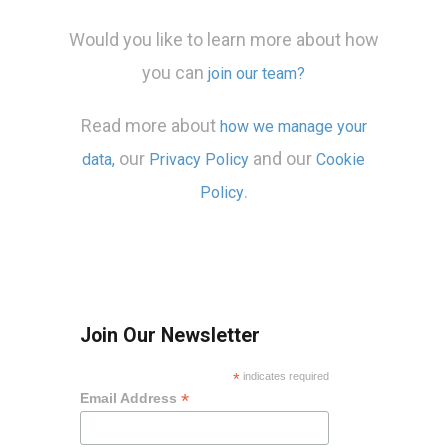
Would you like to learn more about how
you can
join our team?
Read more about
how we manage your
our
and our
data,
Privacy Policy
Cookie
.
Policy
Join Our Newsletter
*
indicates required
*
Email Address