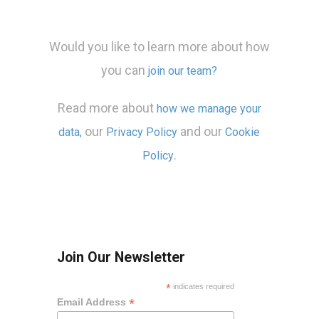
Would you like to learn more about how
you can
join our team?
Read more about
how we manage your
our
and our
data,
Privacy Policy
Cookie
.
Policy
Join Our Newsletter
*
indicates required
*
Email Address