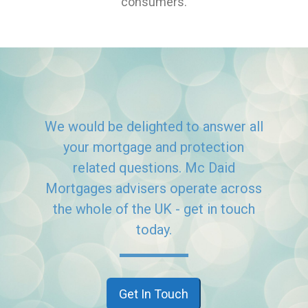
consumers.
We would be delighted to answer all
your mortgage and protection
related questions. Mc Daid
Mortgages advisers operate across
the whole of the UK - get in touch
today.
Get In Touch