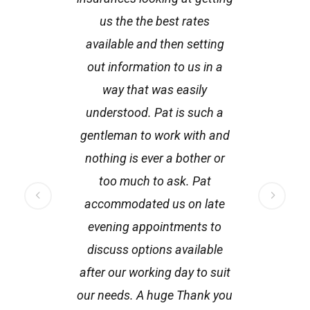
us the the best rates
fo
available and then setting
th
out information to us in a
h
way that was easily
understood. Pat is such a
gentleman to work with and
nothing is ever a bother or
too much to ask. Pat
accommodated us on late
evening appointments to
discuss options available
after our working day to suit
our needs. A huge Thank you