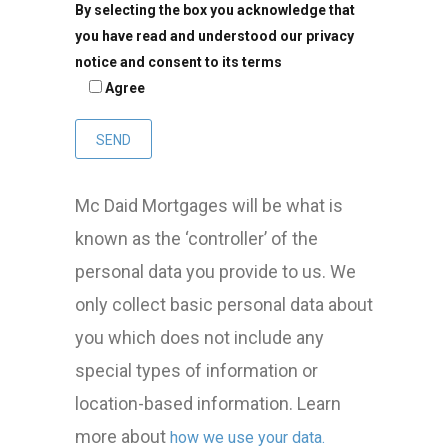
By selecting the box you acknowledge that
you have read and understood our privacy
notice and consent to its terms
Agree
Mc Daid Mortgages will be what is
known as the ‘controller’ of the
personal data you provide to us. We
only collect basic personal data about
you which does not include any
special types of information or
location-based information. Learn
more about
how we use your data.