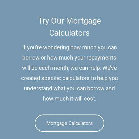
Try Our Mortgage
Calculators
If you’re wondering how much you can
borrow or how much your repayments
will be each month, we can help. We’ve
created specific calculators to help you
understand what you can borrow and
how much it will cost.
Mortgage Calculators