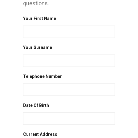
questions.
Your First Name
Your Surname
Telephone Number
Date Of Birth
Current Address