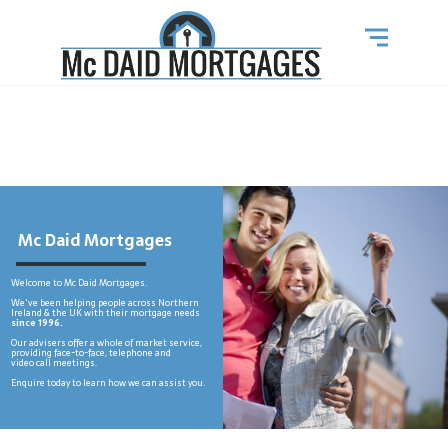
Mc Daid Mortgages
Welcome to Mc Daid Mortgages.
We've been helping people across Northern
Ireland & the UK with their mortgage needs
since 1996.
Our advisers offer a whole of market service,
providing face-to-face, telephone and
video call meetings.
Enquire today to learn how we can assist you.