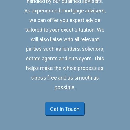
handled by our qualified advisers.
As experienced mortgage advisers,
we can offer you expert advice
tailored to your exact situation. We
will also liaise with all relevant
parties such as lenders, solicitors,
estate agents and surveyors. This
helps make the whole process as
stress free and as smooth as
possible.
Get In Touch