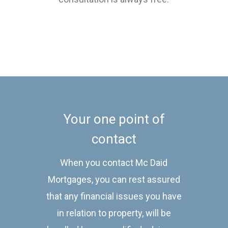
Your one point of
contact
When you contact Mc Daid
Mortgages, you can rest assured
that any financial issues you have
in relation to property, will be