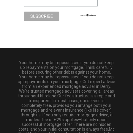
Your home may be repossessed if you do not keep
up repayments on your mortgage. Think carefully
before securing other debts against your home.
Your home may be repossessed if you do not keep
up repayments on your mortgage. Get expert advice
from an experienced mortgage adviser in Derry.
We're trusted mortgage advisers covering all areas
throughout N.Ireland.Our fee structure is simple and
transparent. In most cases, our service is
completely free, provided you arrange both your
mortgage and relevant insurance (like life cover)
through us. If you only require mortgage advice, a
modest fee of £295 applies—but only upon
successful mortgage offer. There are no hidden
costs, and your initial consultation is always free.Mc