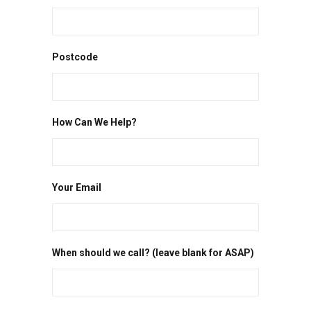
Postcode
How Can We Help?
Your Email
When should we call? (leave blank for ASAP)