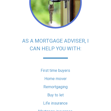
AS A MORTGAGE ADVISER, I
CAN HELP YOU WITH:
First time buyers
Home mover
Remortgaging
Buy to let
Life insurance