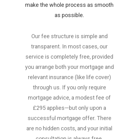
make the whole process as smooth
as possible.
Our fee structure is simple and
transparent. In most cases, our
service is completely free, provided
you arrange both your mortgage and
relevant insurance (like life cover)
through us. If you only require
mortgage advice, a modest fee of
£295 applies—but only upon a
successful mortgage offer. There
are no hidden costs, and your initial
consultation is always free.