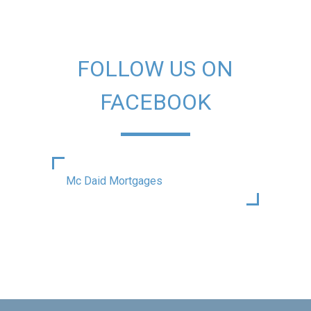
FOLLOW US ON
FACEBOOK
Mc Daid Mortgages