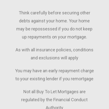
emails requesting statements 
everything
etc and we where mortgage 
Think carefully before securing other
approved in no time.
What reall
friendly a
debts against your home. Your home
Then when we went sale agreed, 
He made w
may be repossessed if you do not keep
they helped us out with the 
stressful 
up repayments on your mortgage.
whole
straightfo
Process always on hand to 
Nothing w
assist with questions and found 
trouble, a
As with all insurance policies, conditions
us a decent life insurance cover 
available 
and exclusions will apply
for the mortgage.
questions 
You may have an early repayment charge
Brilliant company who really care 
Thanks to 
about getting the beet outcome 
dedication,
to your existing lender if you remortgage
for their customers, can’t 
every stag
recommend them enough!
recommend
Not all Buy To Let Mortgages are
Mortgages 
regulated by the Financial Conduct
a mortgag
combines k
Authority