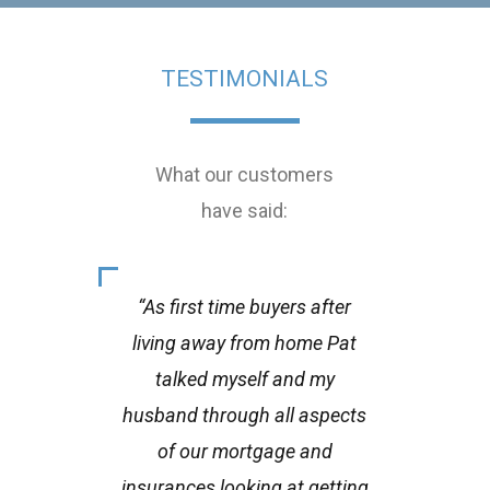
TESTIMONIALS
What our customers
have said:
“As first time buyers after
living away from home Pat
gen
talked myself and my
fi
husband through all aspects
thro
of our mortgage and
goin
insurances looking at getting
littl