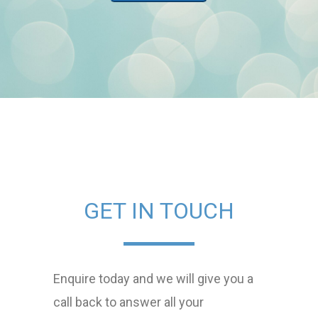
GET IN TOUCH
Enquire today and we will give you a
call back to answer all your