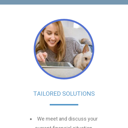
TAILORED SOLUTIONS
We meet and discuss your