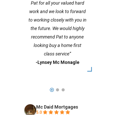
Pat for all your valued hard
work and we look to forward
to working closely with you in
the future. We would highly
recommend Pat to anyone
looking buy a home first
class service”
-Lynsey Mc Monagle
Mc Daid Mortgages
5.0