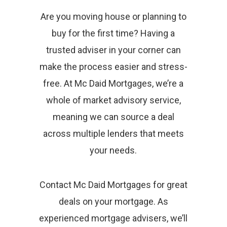
Are you moving house or planning to
buy for the first time? Having a
trusted adviser in your corner can
make the process easier and stress-
free. At Mc Daid Mortgages, we’re a
whole of market advisory service,
meaning we can source a deal
across multiple lenders that meets
your needs.
Contact Mc Daid Mortgages for great
deals on your mortgage. As
experienced mortgage advisers, we’ll