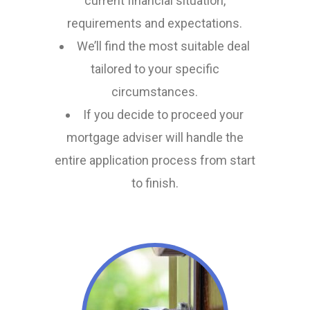
current financial situation,
requirements and expectations.
We’ll find the most suitable deal
tailored to your specific
circumstances.
If you decide to proceed your
mortgage adviser will handle the
entire application process from start
to finish.