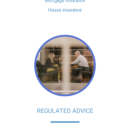
Mortgage insurance
House insurance
REGULATED ADVICE