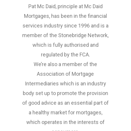
Pat Mc Daid, principle at Mc Daid
Mortgages, has been in the financial
services industry since 1996 and is a
member of the Stonebridge Network,
which is fully authorised and
regulated by the FCA.
We’re also a member of the
Association of Mortgage
Intermediaries which is an industry
body set up to promote the provision
of good advice as an essential part of
a healthy market for mortgages,
which operates in the interests of