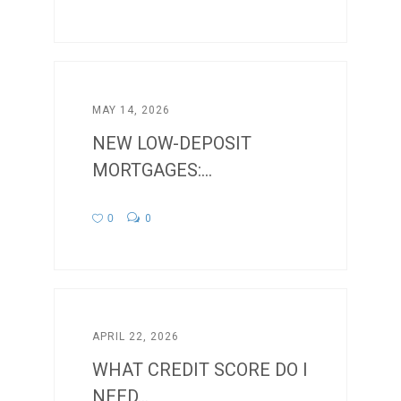
MAY 14, 2026
NEW LOW-DEPOSIT
MORTGAGES:...
0
0
APRIL 22, 2026
WHAT CREDIT SCORE DO I
NEED...