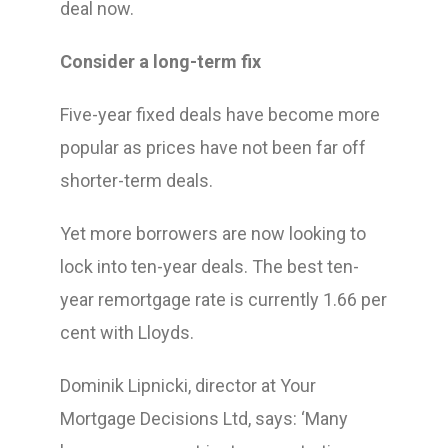
deal now.
Consider a long-term fix
Five-year fixed deals have become more
popular as prices have not been far off
shorter-term deals.
Yet more borrowers are now looking to
lock into ten-year deals. The best ten-
year remortgage rate is currently 1.66 per
cent with Lloyds.
Dominik Lipnicki, director at Your
Mortgage Decisions Ltd, says: ‘Many