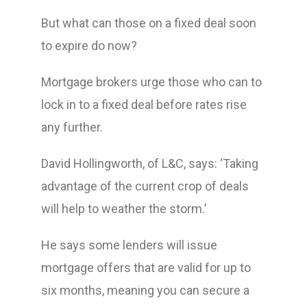
But what can those on a fixed deal soon
to expire do now?
Mortgage brokers urge those who can to
lock in to a fixed deal before rates rise
any further.
David Hollingworth, of L&C, says: ‘Taking
advantage of the current crop of deals
will help to weather the storm.’
He says some lenders will issue
mortgage offers that are valid for up to
six months, meaning you can secure a