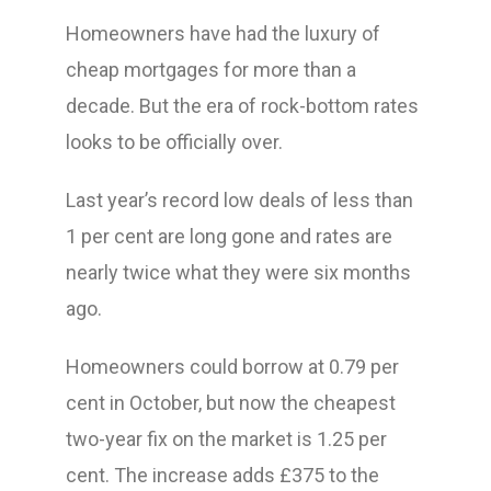
Homeowners have had the luxury of
cheap mortgages for more than a
decade. But the era of rock-bottom rates
looks to be officially over.
Last year’s record low deals of less than
1 per cent are long gone and rates are
nearly twice what they were six months
ago.
Homeowners could borrow at 0.79 per
cent in October, but now the cheapest
two-year fix on the market is 1.25 per
cent. The increase adds £375 to the