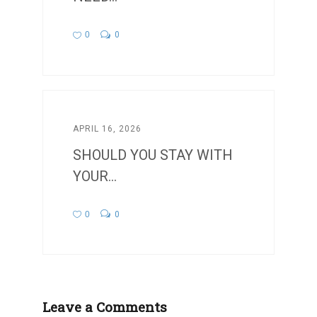
0
0
APRIL 16, 2026
SHOULD YOU STAY WITH
YOUR...
0
0
Leave a Comments