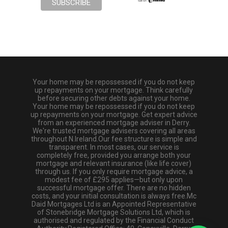
Your home may be repossessed if you do not keep
up repayments on your mortgage. Think carefully
before securing other debts against your home.
Your home may be repossessed if you do not keep
up repayments on your mortgage. Get expert advice
from an experienced mortgage adviser in Derry.
We're trusted mortgage advisers covering all areas
throughout N.Ireland.Our fee structure is simple and
transparent. In most cases, our service is
completely free, provided you arrange both your
mortgage and relevant insurance (like life cover)
through us. If you only require mortgage advice, a
modest fee of £295 applies—but only upon
successful mortgage offer. There are no hidden
costs, and your initial consultation is always free.Mc
Daid Mortgages Ltd is an Appointed Representative
of Stonebridge Mortgage Solutions Ltd, which is
authorised and regulated by the Financial Conduct