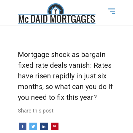
Mortgage shock as bargain
fixed rate deals vanish: Rates
have risen rapidly in just six
months, so what can you do if
you need to fix this year?
Share this post