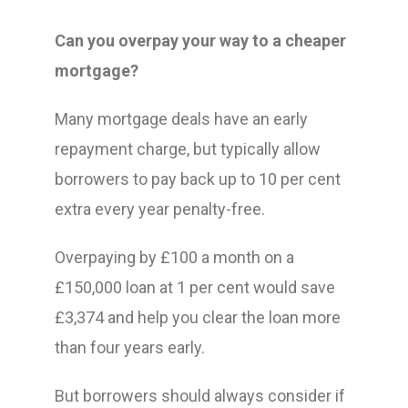
Can you overpay your way to a cheaper
mortgage?
Many mortgage deals have an early
repayment charge, but typically allow
borrowers to pay back up to 10 per cent
extra every year penalty-free.
Overpaying by £100 a month on a
£150,000 loan at 1 per cent would save
£3,374 and help you clear the loan more
than four years early.
But borrowers should always consider if