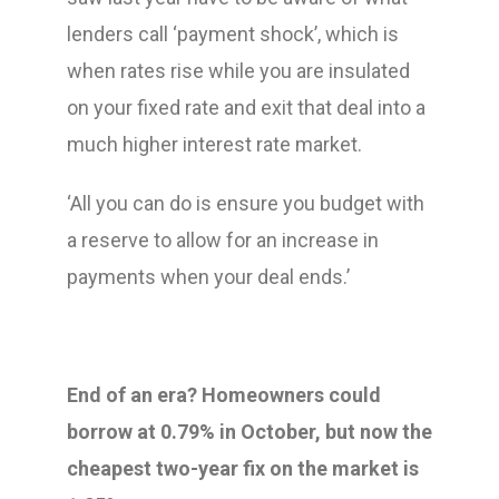
lenders call ‘payment shock’, which is
when rates rise while you are insulated
on your fixed rate and exit that deal into a
much higher interest rate market.
‘All you can do is ensure you budget with
a reserve to allow for an increase in
payments when your deal ends.’
End of an era? Homeowners could
borrow at 0.79% in October, but now the
cheapest two-year fix on the market is