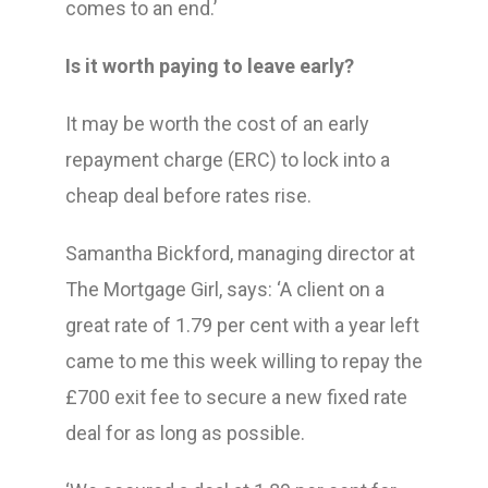
comes to an end.’
Is it worth paying to leave early?
It may be worth the cost of an early
repayment charge (ERC) to lock into a
cheap deal before rates rise.
Samantha Bickford, managing director at
The Mortgage Girl, says: ‘A client on a
great rate of 1.79 per cent with a year left
came to me this week willing to repay the
£700 exit fee to secure a new fixed rate
deal for as long as possible.