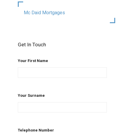
Mc Daid Mortgages
Get In Touch
Your First Name
Your Surname
Telephone Number