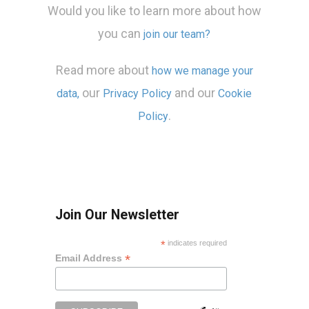
Would you like to learn more about how
you can
join our team?
Read more about
how we manage your
our
and our
data,
Privacy Policy
Cookie
.
Policy
Join Our Newsletter
*
indicates required
*
Email Address