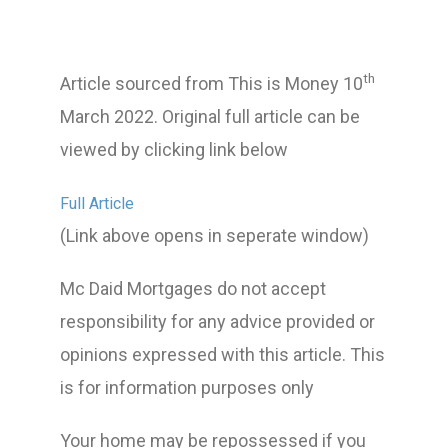
th
Article sourced from This is Money 10
March 2022. Original full article can be
viewed by clicking link below
Full Article
(Link above opens in seperate window)
Mc Daid Mortgages do not accept
responsibility for any advice provided or
opinions expressed with this article. This
is for information purposes only
Your home may be repossessed if you