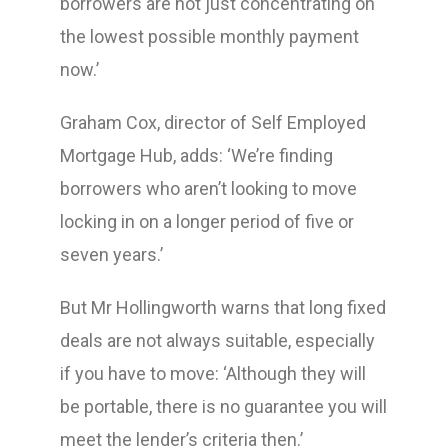
borrowers are not just concentrating on
the lowest possible monthly payment
now.’
Graham Cox, director of Self Employed
Mortgage Hub, adds: ‘We’re finding
borrowers who aren’t looking to move
locking in on a longer period of five or
seven years.’
But Mr Hollingworth warns that long fixed
deals are not always suitable, especially
if you have to move: ‘Although they will
be portable, there is no guarantee you will
meet the lender’s criteria then.’