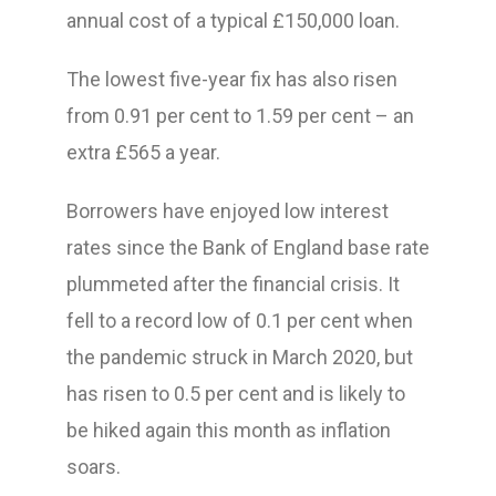
annual cost of a typical £150,000 loan.
The lowest five-year fix has also risen
from 0.91 per cent to 1.59 per cent – an
extra £565 a year.
Borrowers have enjoyed low interest
rates since the Bank of England base rate
plummeted after the financial crisis. It
fell to a record low of 0.1 per cent when
the pandemic struck in March 2020, but
has risen to 0.5 per cent and is likely to
be hiked again this month as inflation
soars.