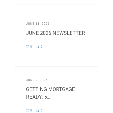
JUNE 11, 2026
JUNE 2026 NEWSLETTER
0
0
JUNE 9, 2026
GETTING MORTGAGE
READY: 5...
0
0