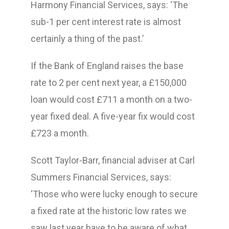
Harmony Financial Services, says: ‘The
sub-1 per cent interest rate is almost
certainly a thing of the past.’
If the Bank of England raises the base
rate to 2 per cent next year, a £150,000
loan would cost £711 a month on a two-
year fixed deal. A five-year fix would cost
£723 a month.
Scott Taylor-Barr, financial adviser at Carl
Summers Financial Services, says:
‘Those who were lucky enough to secure
a fixed rate at the historic low rates we
saw last year have to be aware of what