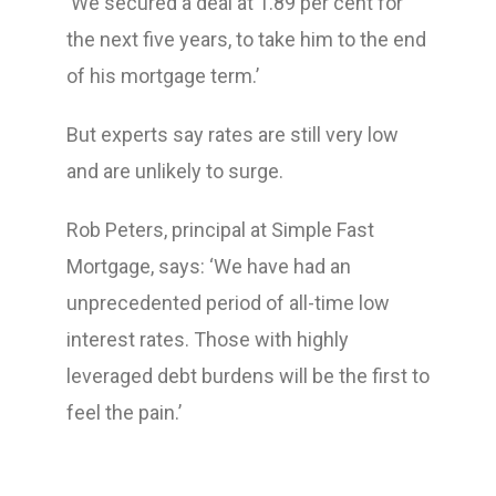
‘We secured a deal at 1.89 per cent for
the next five years, to take him to the end
of his mortgage term.’
But experts say rates are still very low
and are unlikely to surge.
Rob Peters, principal at Simple Fast
Mortgage, says: ‘We have had an
unprecedented period of all-time low
interest rates. Those with highly
leveraged debt burdens will be the first to
feel the pain.’