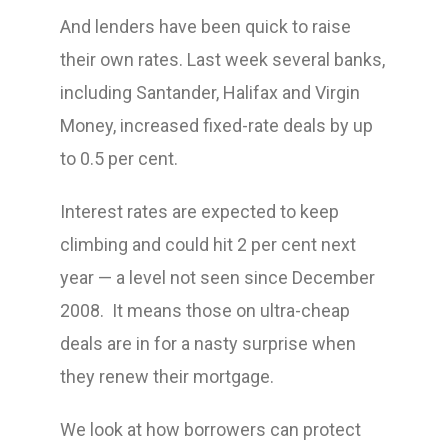
And lenders have been quick to raise
their own rates. Last week several banks,
including Santander, Halifax and Virgin
Money, increased fixed-rate deals by up
to 0.5 per cent.
Interest rates are expected to keep
climbing and could hit 2 per cent next
year — a level not seen since December
2008. It means those on ultra-cheap
deals are in for a nasty surprise when
they renew their mortgage.
We look at how borrowers can protect