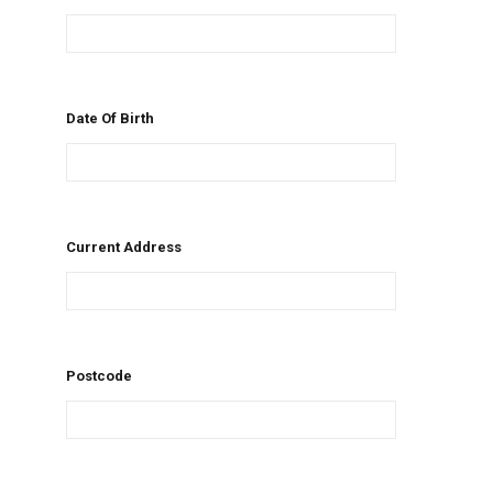
Date Of Birth
Current Address
Postcode