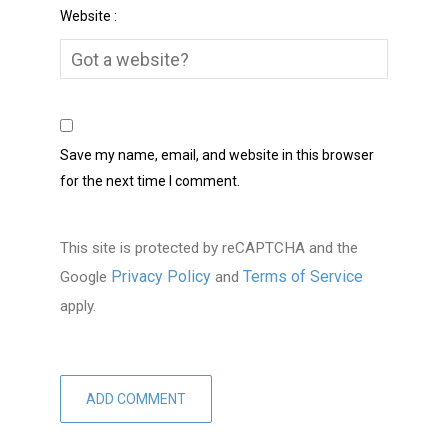
Website :
Save my name, email, and website in this browser
for the next time I comment.
This site is protected by reCAPTCHA and the
Privacy Policy
Terms of Service
Google
and
apply.