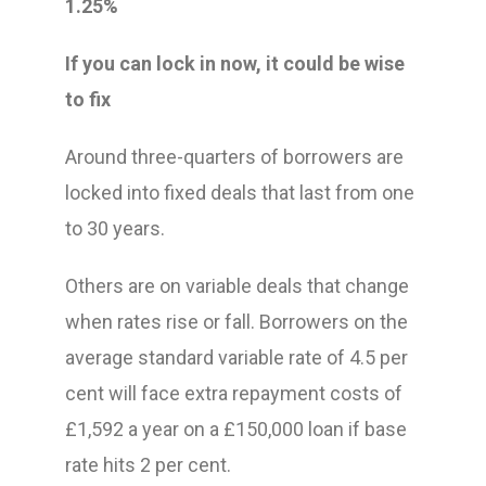
1.25%
If you can lock in now, it could be wise
to fix
Around three-quarters of borrowers are
locked into fixed deals that last from one
to 30 years.
Others are on variable deals that change
when rates rise or fall. Borrowers on the
average standard variable rate of 4.5 per
cent will face extra repayment costs of
£1,592 a year on a £150,000 loan if base
rate hits 2 per cent.