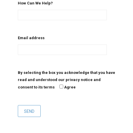
How Can We Help?
Email address
By selecting the box you acknowledge that you have
read and understood our privacy notice and
consent to its terms
Agree