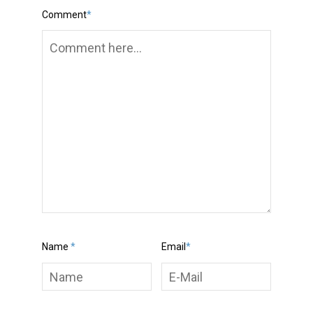
Comment
*
Name
*
Email
*