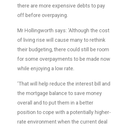
there are more expensive debts to pay
off before overpaying.
Mr Hollingworth says: ‘Although the cost
of living rise will cause many to rethink
their budgeting, there could still be room
for some overpayments to be made now
while enjoying a low rate.
‘That will help reduce the interest bill and
the mortgage balance to save money
overall and to put them in a better
position to cope with a potentially higher-
rate environment when the current deal