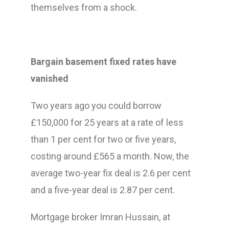
themselves from a shock.
Bargain basement fixed rates have
vanished
Two years ago you could borrow
£150,000 for 25 years at a rate of less
than 1 per cent for two or five years,
costing around £565 a month. Now, the
average two-year fix deal is 2.6 per cent
and a five-year deal is 2.87 per cent.
Mortgage broker Imran Hussain, at