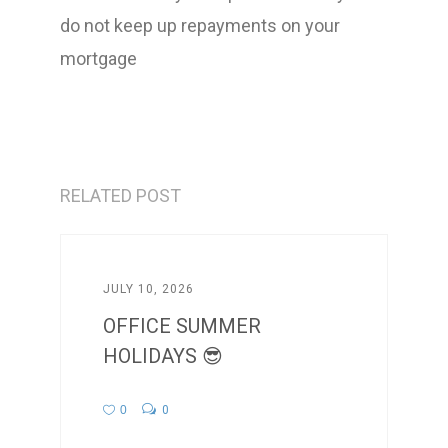
do not keep up repayments on your
mortgage
RELATED POST
JULY 10, 2026
OFFICE SUMMER
HOLIDAYS 😎
0
0