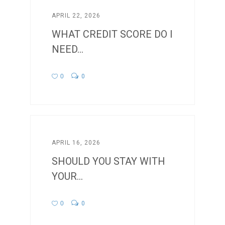
APRIL 22, 2026
WHAT CREDIT SCORE DO I
NEED...
0
0
APRIL 16, 2026
SHOULD YOU STAY WITH
YOUR...
0
0