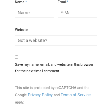
Name
*
Email
*
Website :
Save my name, email, and website in this browser
for the next time I comment.
This site is protected by reCAPTCHA and the
Privacy Policy
Terms of Service
Google
and
apply.