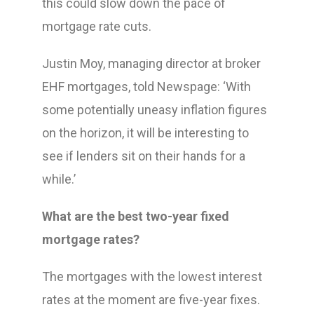
this could slow down the pace of
mortgage rate cuts.
Justin Moy, managing director at broker
EHF mortgages, told Newspage: ‘With
some potentially uneasy inflation figures
on the horizon, it will be interesting to
see if lenders sit on their hands for a
while.’
What are the best two-year fixed
mortgage rates?
The mortgages with the lowest interest
rates at the moment are five-year fixes.