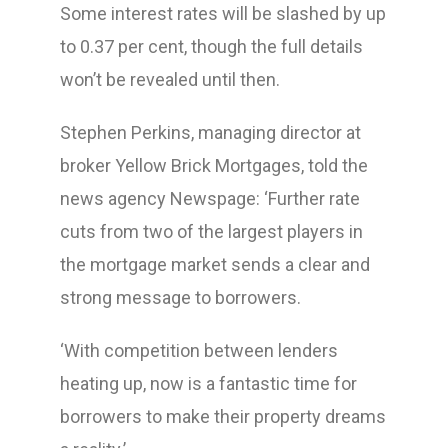
Some interest rates will be slashed by up
to 0.37 per cent, though the full details
won’t be revealed until then.
Stephen Perkins, managing director at
broker Yellow Brick Mortgages, told the
news agency Newspage: ‘Further rate
cuts from two of the largest players in
the mortgage market sends a clear and
strong message to borrowers.
‘With competition between lenders
heating up, now is a fantastic time for
borrowers to make their property dreams