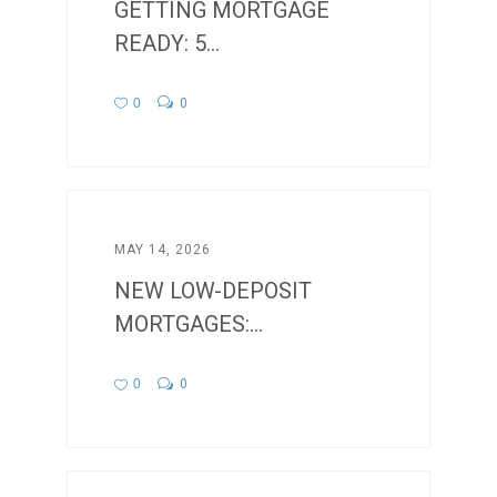
GETTING MORTGAGE
READY: 5...
0
0
MAY 14, 2026
NEW LOW-DEPOSIT
MORTGAGES:...
0
0