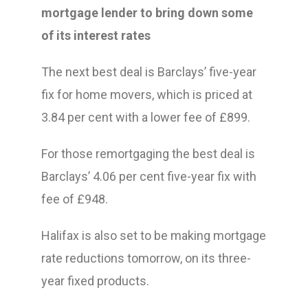
mortgage lender to bring down some
of its interest rates
The next best deal is Barclays’ five-year
fix for home movers, which is priced at
3.84 per cent with a lower fee of £899.
For those remortgaging the best deal is
Barclays’ 4.06 per cent five-year fix with
fee of £948.
Halifax is also set to be making mortgage
rate reductions tomorrow, on its three-
year fixed products.