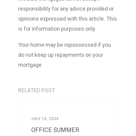
responsibility for any advice provided or
opinions expressed with this article. This
is for information purposes only
Your home may be repossessed if you
do not keep up repayments on your
mortgage
RELATED POST
JULY 10, 2026
OFFICE SUMMER