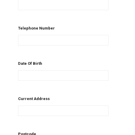
Telephone Number
Date Of Birth
Current Address
Postcode