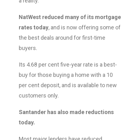
a reality.’
NatWest reduced many of its mortgage
rates today
, and is now offering some of
the best deals around for first-time
buyers.
Its 4.68 per cent five-year rate is a best-
buy for those buying a home with a 10
per cent deposit, and is available to new
customers only.
Santander has also made reductions
today.
Most major lenders have reduced