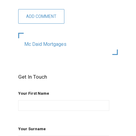
Mc Daid Mortgages
Get In Touch
Your First Name
Your Surname