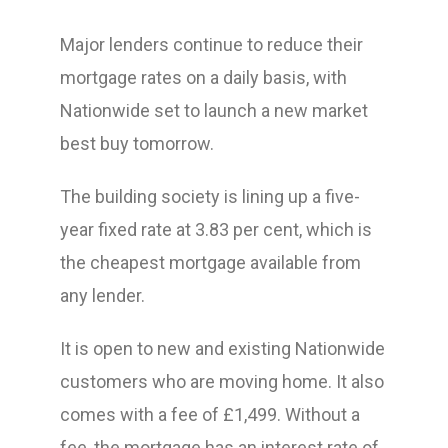
Major lenders continue to reduce their
mortgage rates on a daily basis, with
Nationwide set to launch a new market
best buy tomorrow.
The building society is lining up a five-
year fixed rate at 3.83 per cent, which is
the cheapest mortgage available from
any lender.
It is open to new and existing Nationwide
customers who are moving home. It also
comes with a fee of £1,499. Without a
fee, the mortgage has an interest rate of