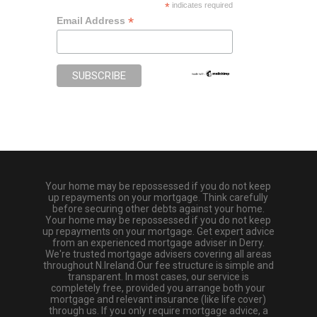
*
indicates required
*
Email Address
Your home may be repossessed if you do not keep
up repayments on your mortgage. Think carefully
before securing other debts against your home.
Your home may be repossessed if you do not keep
up repayments on your mortgage. Get expert advice
from an experienced mortgage adviser in Derry.
We're trusted mortgage advisers covering all areas
throughout N.Ireland.Our fee structure is simple and
transparent. In most cases, our service is
completely free, provided you arrange both your
mortgage and relevant insurance (like life cover)
through us. If you only require mortgage advice, a