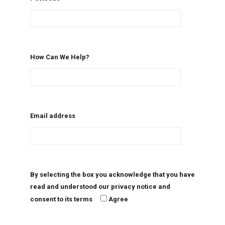
How Can We Help?
Email address
By selecting the box you acknowledge that you have
read and understood our privacy notice and
consent to its terms
Agree