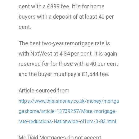
cent with a £899 fee. It is for home
buyers with a deposit of at least 40 per
cent.
The best two-year remortgage rate is
with NatWest at 4.34 per cent. It is again
reserved for for those with a 40 per cent
and the buyer must pay a £1,544 fee.
Article sourced from
https://www.thisismoney.co.uk/money/mortga
geshome/article-13739257/More-mortgage-
rate-reductions-Nationwide-offers-3-83.html
Mc Daid Mortgages do not accept