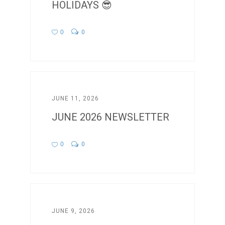
HOLIDAYS 😎
0
0
JUNE 11, 2026
JUNE 2026 NEWSLETTER
0
0
JUNE 9, 2026