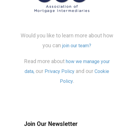
Would you like to learn more about how
you can
join our team?
Read more about
how we manage your
our
and our
data,
Privacy Policy
Cookie
.
Policy
Join Our Newsletter