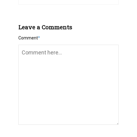
Leave a Comments
Comment
*