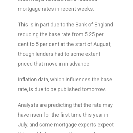
mortgage rates in recent weeks.
This is in part due to the Bank of England
reducing the base rate from 5.25 per
cent to 5 per cent at the start of August,
though lenders had to some extent
priced that move in in advance.
Inflation data, which influences the base
rate, is due to be published tomorrow.
Analysts are predicting that the rate may
have risen for the first time this year in
July, and some mortgage experts expect