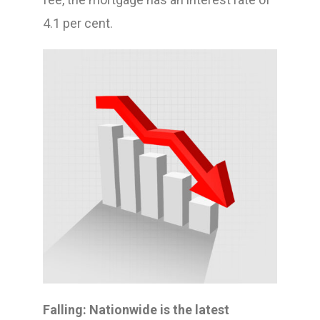
4.1 per cent.
Falling: Nationwide is the latest