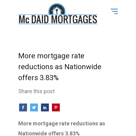
More mortgage rate
reductions as Nationwide
offers 3.83%
Share this post
More mortgage rate reductions as
Nationwide offers 3.83%