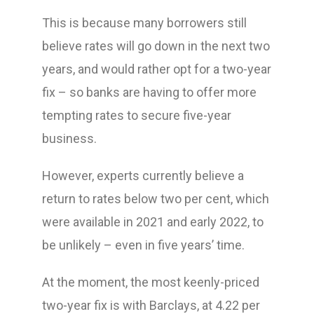
This is because many borrowers still
believe rates will go down in the next two
years, and would rather opt for a two-year
fix – so banks are having to offer more
tempting rates to secure five-year
business.
However, experts currently believe a
return to rates below two per cent, which
were available in 2021 and early 2022, to
be unlikely – even in five years’ time.
At the moment, the most keenly-priced
two-year fix is with Barclays, at 4.22 per