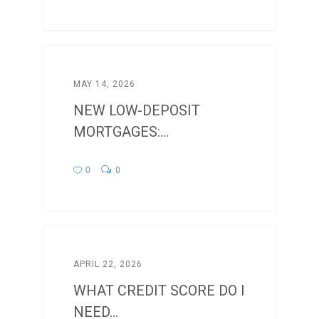
MAY 14, 2026
NEW LOW-DEPOSIT
MORTGAGES:...
0
0
APRIL 22, 2026
WHAT CREDIT SCORE DO I
NEED...