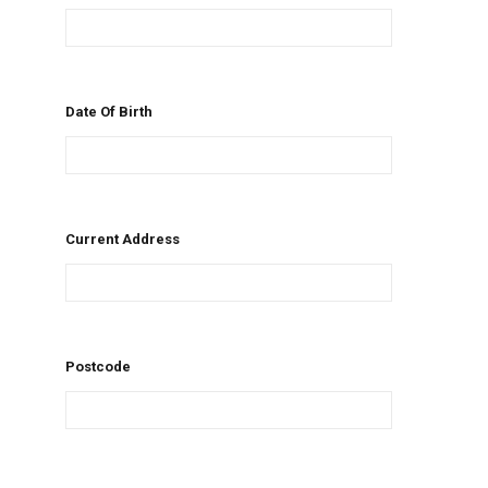
Date Of Birth
Current Address
Postcode