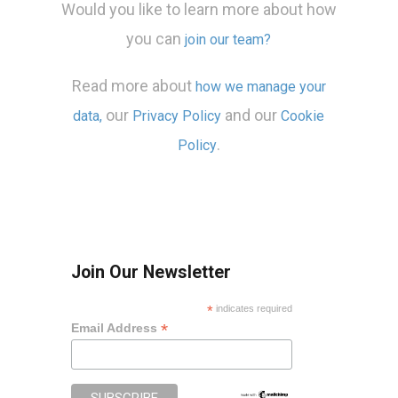
Would you like to learn more about how
you can
join our team?
Read more about
how we manage your
our
and our
data,
Privacy Policy
Cookie
.
Policy
Join Our Newsletter
*
indicates required
*
Email Address