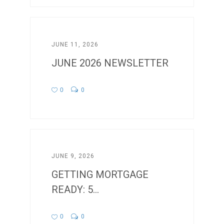
JUNE 11, 2026
JUNE 2026 NEWSLETTER
0
0
JUNE 9, 2026
GETTING MORTGAGE
READY: 5...
0
0