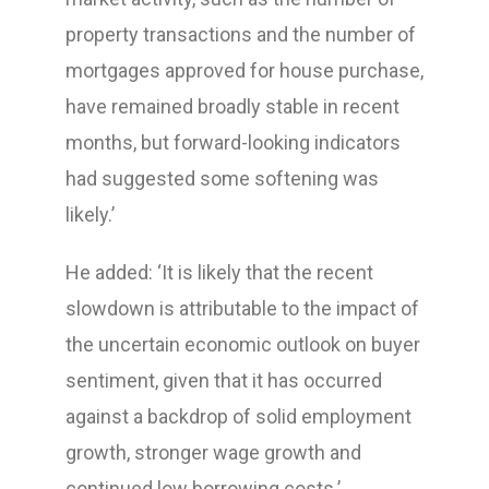
property transactions and the number of
mortgages approved for house purchase,
have remained broadly stable in recent
months, but forward-looking indicators
had suggested some softening was
likely.’
He added: ‘It is likely that the recent
slowdown is attributable to the impact of
the uncertain economic outlook on buyer
sentiment, given that it has occurred
against a backdrop of solid employment
growth, stronger wage growth and
continued low borrowing costs.’