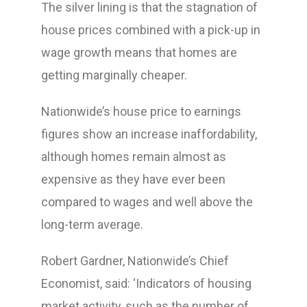
The silver lining is that the stagnation of
house prices combined with a pick-up in
wage growth means that homes are
getting marginally cheaper.
Nationwide’s house price to earnings
figures show an increase inaffordability,
although homes remain almost as
expensive as they have ever been
compared to wages and well above the
long-term average.
Robert Gardner, Nationwide’s Chief
Economist, said: ‘Indicators of housing
market activity, such as the number of