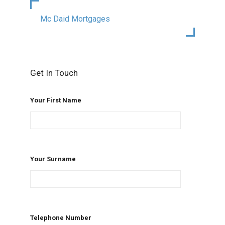
Mc Daid Mortgages
Get In Touch
Your First Name
Your Surname
Telephone Number