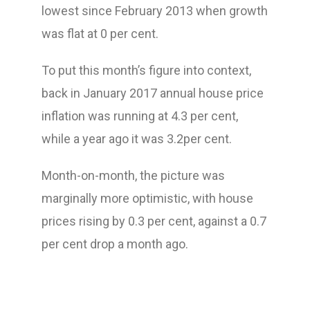
lowest since February 2013 when growth
was flat at 0 per cent.
To put this month’s figure into context,
back in January 2017 annual house price
inflation was running at 4.3 per cent,
while a year ago it was 3.2per cent.
Month-on-month, the picture was
marginally more optimistic, with house
prices rising by 0.3 per cent, against a 0.7
per cent drop a month ago.