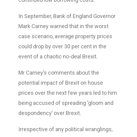
In September, Bank of England Governor
Mark Carney warned that in the worst
case scenario, average property prices
could drop by over 30 per cent in the
event of a chaotic no-deal Brexit.
Mr Carney’s comments about the
potential impact of Brexit on house
prices over the next few years led to him
being accused of spreading ‘gloom and
despondency’ over Brexit.
Irrespective of any political wranglings,