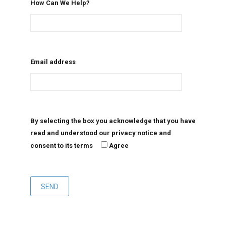
How Can We Help?
Email address
By selecting the box you acknowledge that you have
read and understood our privacy notice and
consent to its terms
Agree