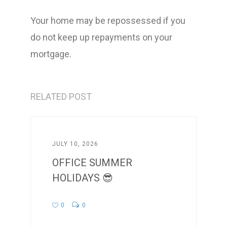
Your home may be repossessed if you
do not keep up repayments on your
mortgage.
RELATED POST
JULY 10, 2026
OFFICE SUMMER
HOLIDAYS 😎
0
0