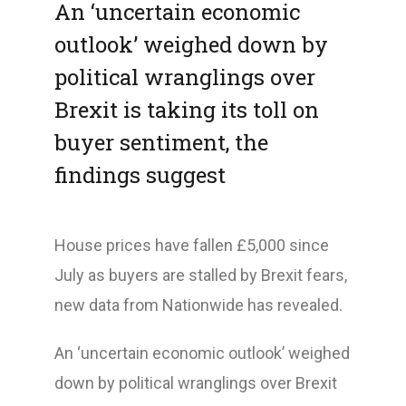
An ‘uncertain economic
outlook’ weighed down by
political wranglings over
Brexit is taking its toll on
buyer sentiment, the
findings suggest
House prices have fallen £5,000 since
July as buyers are stalled by Brexit fears,
new data from Nationwide has revealed.
An ‘uncertain economic outlook’ weighed
down by political wranglings over Brexit