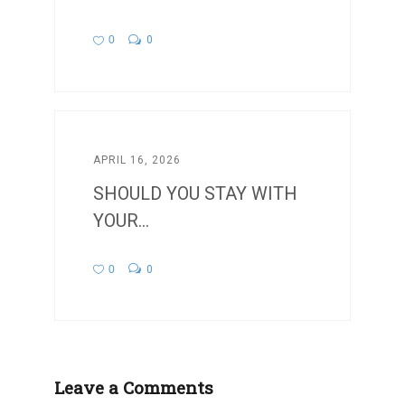
0
0
APRIL 16, 2026
SHOULD YOU STAY WITH
YOUR...
0
0
Leave a Comments