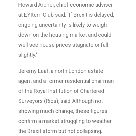
Howard Archer, chief economic adviser
at EYItem Club said: ‘If Brexit is delayed,
ongoing uncertainty is likely to weigh
down on the housing market and could
well see house prices stagnate or fall
slightly.’
Jeremy Leaf, a north London estate
agent and a former residential chairman
of the Royal Institution of Chartered
Surveyors (Rics), said:’Although not
showing much change, these figures
confirm a market struggling to weather
the Brexit storm but not collapsing.