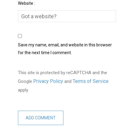
Website :
Save my name, email, and website in this browser
for the next time I comment.
This site is protected by reCAPTCHA and the
Privacy Policy
Terms of Service
Google
and
apply.