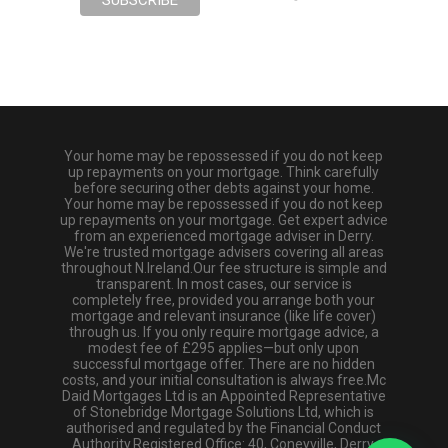
Your home may be repossessed if you do not keep
up repayments on your mortgage. Think carefully
before securing other debts against your home.
Your home may be repossessed if you do not keep
up repayments on your mortgage. Get expert advice
from an experienced mortgage adviser in Derry.
We're trusted mortgage advisers covering all areas
throughout N.Ireland.Our fee structure is simple and
transparent. In most cases, our service is
completely free, provided you arrange both your
mortgage and relevant insurance (like life cover)
through us. If you only require mortgage advice, a
modest fee of £295 applies—but only upon
successful mortgage offer. There are no hidden
costs, and your initial consultation is always free.Mc
Daid Mortgages Ltd is an Appointed Representative
of Stonebridge Mortgage Solutions Ltd, which is
authorised and regulated by the Financial Conduct
Authority.Registered Office: 40, Coneyville, Derry,