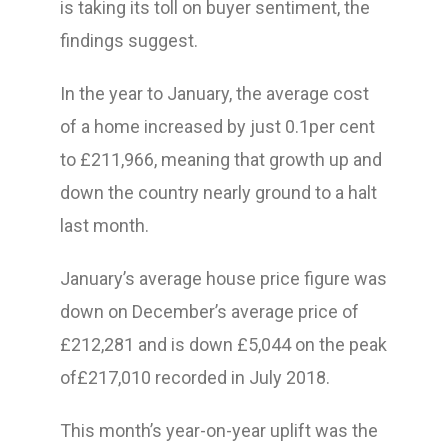
is taking its toll on buyer sentiment, the
findings suggest.
In the year to January, the average cost
of a home increased by just 0.1per cent
to £211,966, meaning that growth up and
down the country nearly ground to a halt
last month.
January’s average house price figure was
down on December’s average price of
£212,281 and is down £5,044 on the peak
of£217,010 recorded in July 2018.
This month’s year-on-year uplift was the