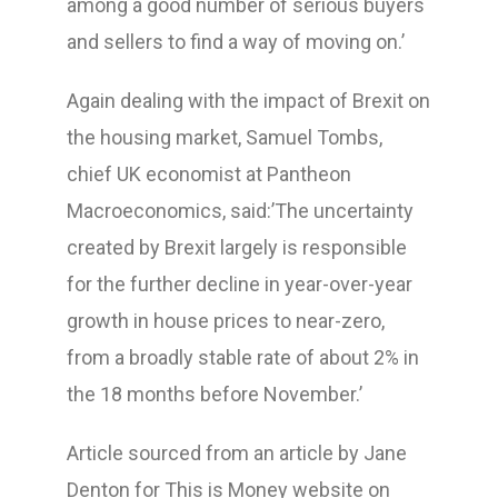
among a good number of serious buyers
and sellers to find a way of moving on.’
Again dealing with the impact of Brexit on
the housing market, Samuel Tombs,
chief UK economist at Pantheon
Macroeconomics, said:’The uncertainty
created by Brexit largely is responsible
for the further decline in year-over-year
growth in house prices to near-zero,
from a broadly stable rate of about 2% in
the 18 months before November.’
Article sourced from an article by Jane
Denton for This is Money website on