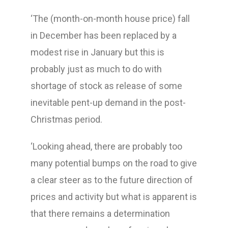
‘The (month-on-month house price) fall
in December has been replaced by a
modest rise in January but this is
probably just as much to do with
shortage of stock as release of some
inevitable pent-up demand in the post-
Christmas period.
‘Looking ahead, there are probably too
many potential bumps on the road to give
a clear steer as to the future direction of
prices and activity but what is apparent is
that there remains a determination