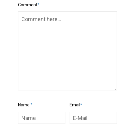
Comment
*
Name
*
Email
*