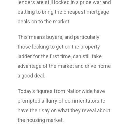
lenders are still locked in a price war and
battling to bring the cheapest mortgage
deals on to the market.
This means buyers, and particularly
those looking to get on the property
ladder for the first time, can still take
advantage of the market and drive home
a good deal.
Today’s figures from Nationwide have
prompted a flurry of commentators to
have their say on what they reveal about
the housing market.