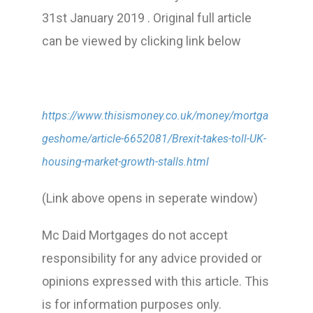
31st January 2019 . Original full article
can be viewed by clicking link below
https://www.thisismoney.co.uk/money/mortga
geshome/article-6652081/Brexit-takes-toll-UK-
housing-market-growth-stalls.html
(Link above opens in seperate window)
Mc Daid Mortgages do not accept
responsibility for any advice provided or
opinions expressed with this article. This
is for information purposes only.