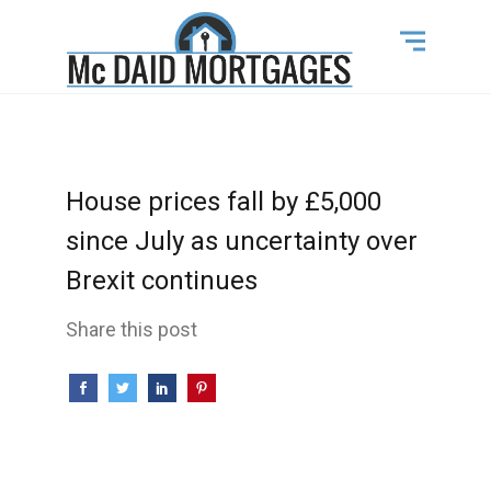
House prices fall by £5,000
since July as uncertainty over
Brexit continues
Share this post