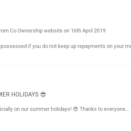
om Co Ownership website on 16th April 2019
possessed if you do not keep up repayments on your m
ER HOLIDAYS 😎
ficially on our summer holidays! 😎 Thanks to everyone...