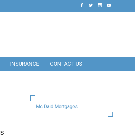
INSURANCE
CONTACT US
Mc Daid Mortgages
is