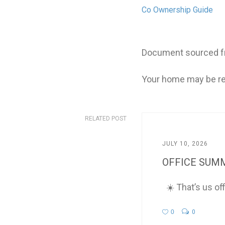
Co Ownership Guide
Document sourced fr
Your home may be re
RELATED POST
JULY 10, 2026
OFFICE SUMM
☀️ That’s us of
0
0