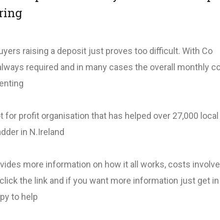
ring
uyers raising a deposit just proves too difficult. With Co
 always required and in many cases the overall monthly c
renting
 for profit organisation that has helped over 27,000 loca
adder in N.Ireland
ovides more information on how it all works, costs involv
click the link and if you want more information just get i
py to help