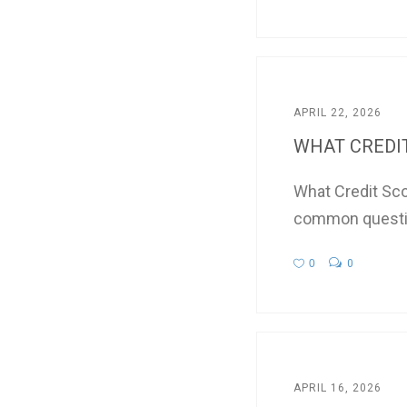
APRIL 22, 2026
WHAT CREDIT 
What Credit Sco
common questio
0
0
APRIL 16, 2026