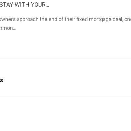
STAY WITH YOUR...
ners approach the end of their fixed mortgage deal, on
mmon...
s