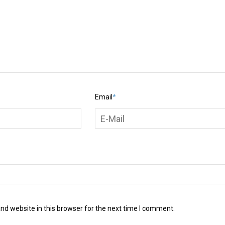
Email
*
d website in this browser for the next time I comment.