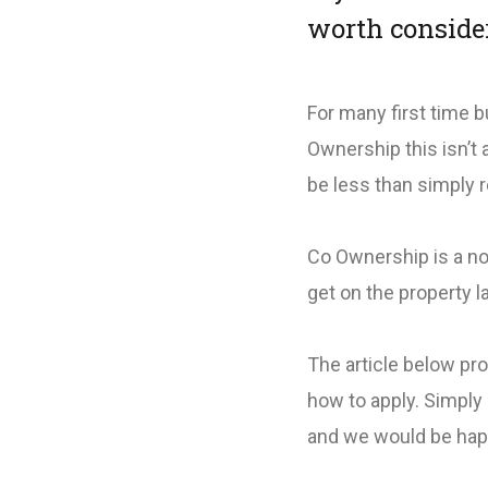
worth conside
For many first time b
Ownership this isn’t
be less than simply 
Co Ownership is a not
get on the property l
The article below pr
how to apply. Simply 
and we would be hap