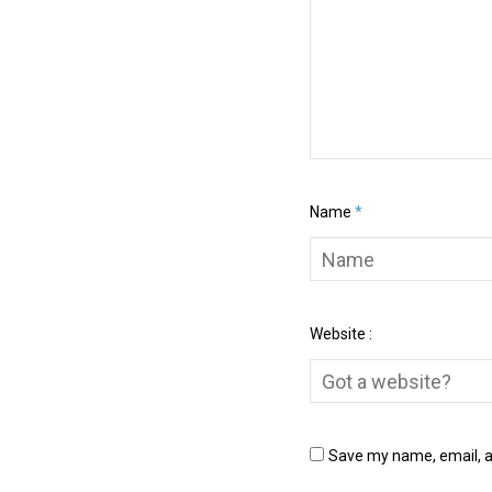
Name
*
Website :
Save my name, email, an