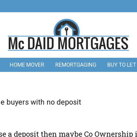
HOME MOVER
REMORTGAGING
BUY TO LET
me buyers with no deposit
aise a deposit then maybe Co Ownership 