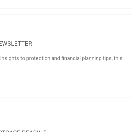
NEWSLETTER
sights to protection and financial planning tips, this