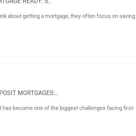
TGAGE READY: 5...
nk about getting a mortgage, they often focus on saving
OSIT MORTGAGES:...
t has become one of the biggest challenges facing first-