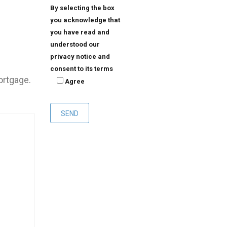
By selecting the box
you acknowledge that
you have read and
understood our
privacy notice and
consent to its terms
ortgage.
Agree