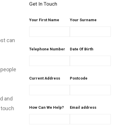
Get In Touch
Your First Name
Your Surname
ost can
Telephone Number
Date Of Birth
l people
Current Address
Postcode
ed and
n touch
How Can We Help?
Email address