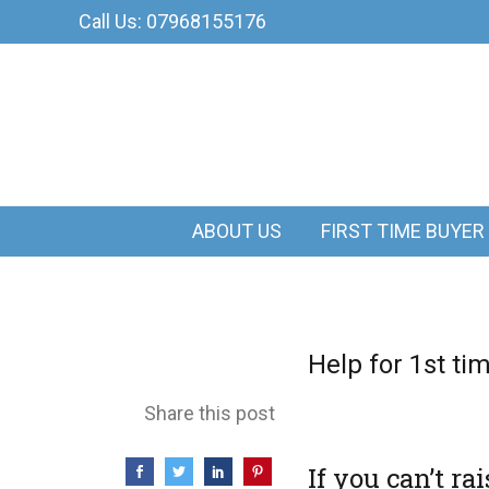
Call Us: 07968155176
ABOUT US
FIRST TIME BUYER
Help for 1st ti
Share this post
If you can’t r