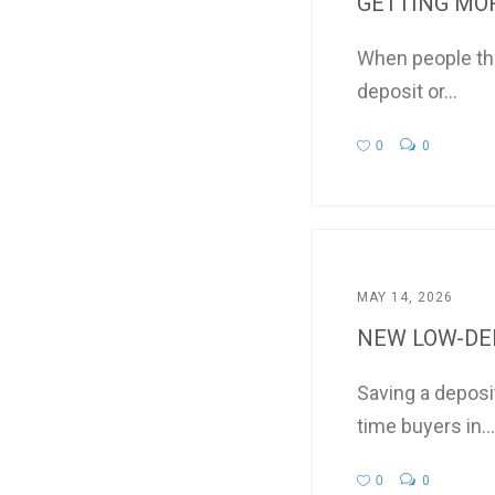
GETTING MOR
When people thi
deposit or...
0
0
MAY 14, 2026
NEW LOW-DEP
Saving a deposi
time buyers in...
0
0