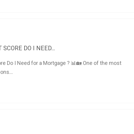
SCORE DO I NEED...
re Do I Need for a Mortgage ? 📊🏡 One of the most
ns...