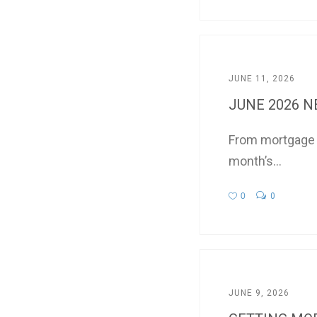
JUNE 11, 2026
JUNE 2026 
From mortgage in
month’s...
0
0
JUNE 9, 2026