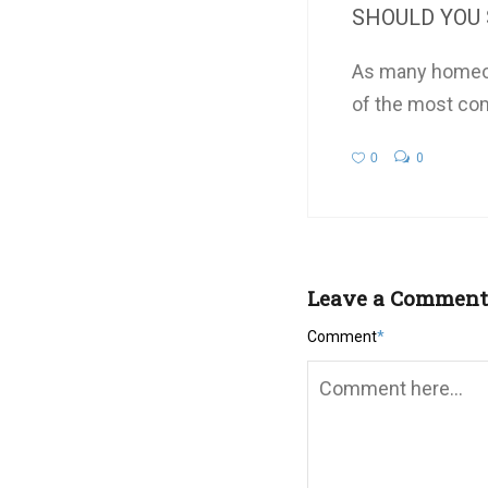
SHOULD YOU 
As many homeow
of the most co
0
0
Leave a Comment
Comment
*