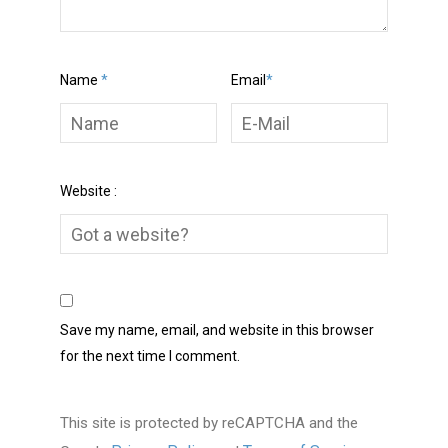
Name
*
Email
*
Website :
Save my name, email, and website in this browser
for the next time I comment.
This site is protected by reCAPTCHA and the