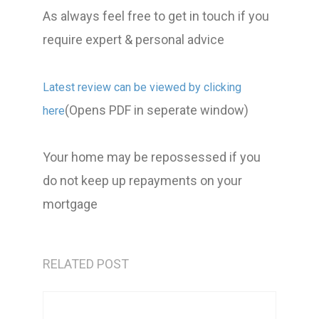
As always feel free to get in touch if you
require expert & personal advice
Latest review can be viewed by clicking
(Opens PDF in seperate window)
here
Your home may be repossessed if you
do not keep up repayments on your
mortgage
RELATED POST