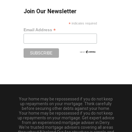
Join Our Newsletter
*
indicates required
*
Email Address
Your home may be repossessed if you do not keep
up repayments on your mortgage. Think carefully
before securing other debts against your home.
Your home may be repossessed if you do not keep
up repayments on your mortgage. Get expert advice
from an experienced mortgage adviser in Derry.
We're trusted mortgage advisers covering all areas