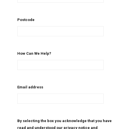
Postcode
How Can We Help?
Email address
By selecting the box you acknowledge that you have
read and understood our privacy notice and