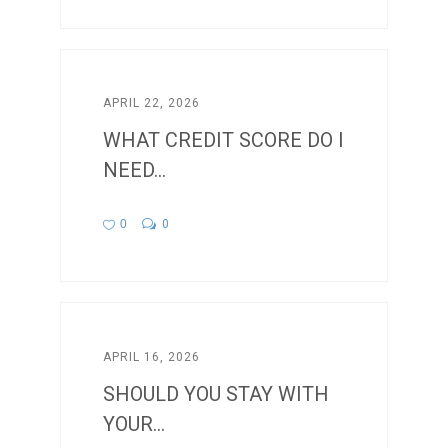
APRIL 22, 2026
WHAT CREDIT SCORE DO I
NEED...
0
0
APRIL 16, 2026
SHOULD YOU STAY WITH
YOUR...