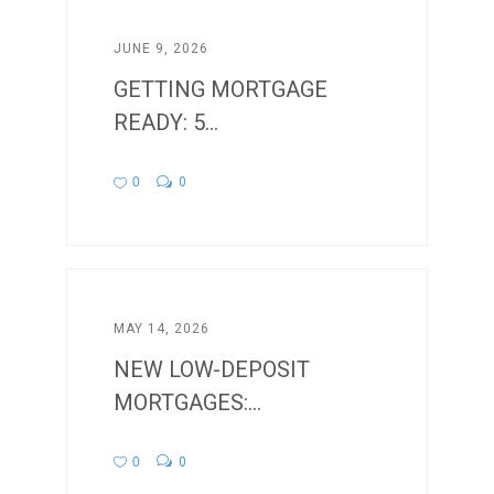
JUNE 9, 2026
GETTING MORTGAGE
READY: 5...
0
0
MAY 14, 2026
NEW LOW-DEPOSIT
MORTGAGES:...
0
0