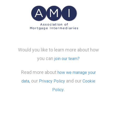
Would you like to learn more about how
you can
join our team?
Read more about
how we manage your
our
and our
data,
Privacy Policy
Cookie
.
Policy