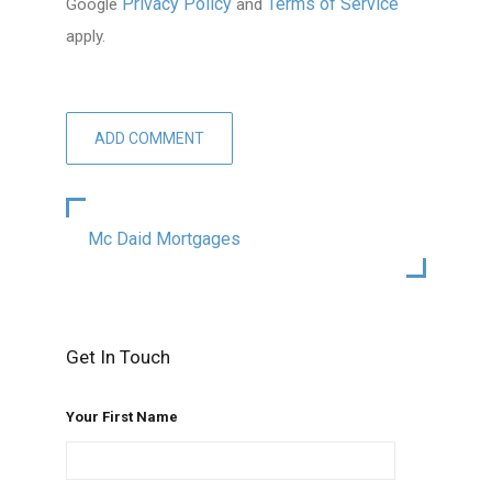
Privacy Policy
Terms of Service
Google
and
apply.
Mc Daid Mortgages
Get In Touch
Your First Name