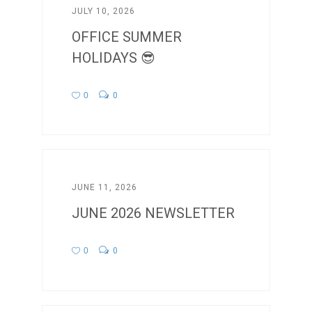
JULY 10, 2026
OFFICE SUMMER
HOLIDAYS 😎
0
0
JUNE 11, 2026
JUNE 2026 NEWSLETTER
0
0