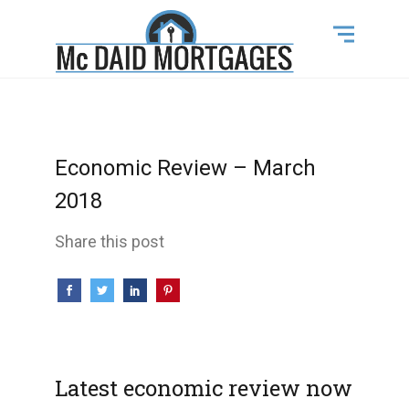
Economic Review – March
2018
Share this post
Latest economic review now