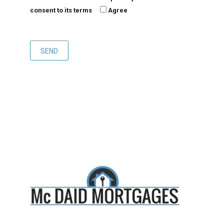
consent to its terms
Agree