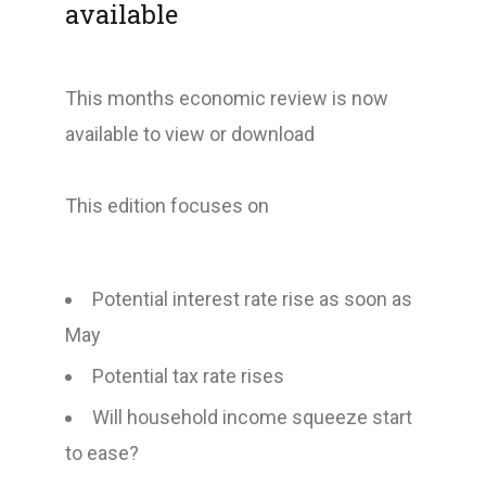
available
This months economic review is now
available to view or download
This edition focuses on
Potential interest rate rise as soon as
May
Potential tax rate rises
Will household income squeeze start
to ease?