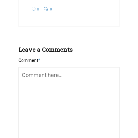
0
0
Leave a Comments
Comment
*