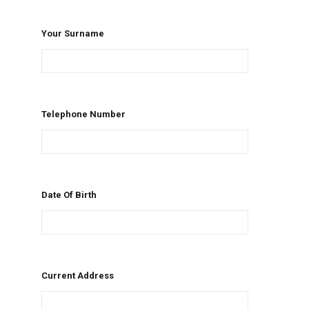
Your Surname
Telephone Number
Date Of Birth
Current Address