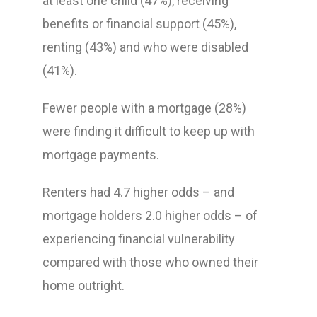
at least one child (47%), receiving
benefits or financial support (45%),
renting (43%) and who were disabled
(41%).
Fewer people with a mortgage (28%)
were finding it difficult to keep up with
mortgage payments.
Renters had 4.7 higher odds – and
mortgage holders 2.0 higher odds – of
experiencing financial vulnerability
compared with those who owned their
home outright.