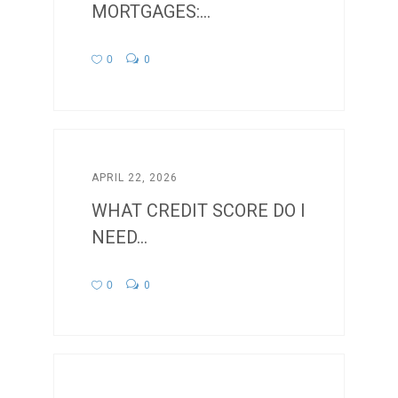
MORTGAGES:...
0
0
APRIL 22, 2026
WHAT CREDIT SCORE DO I
NEED...
0
0