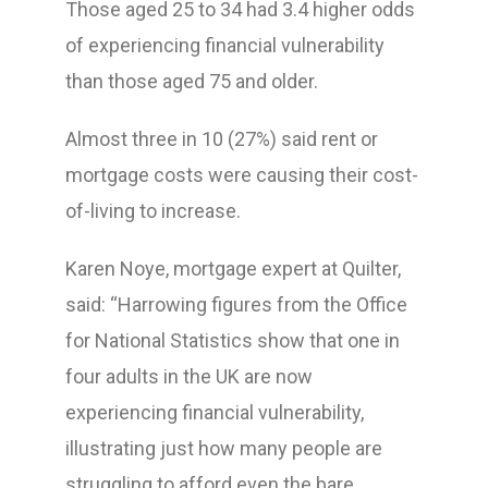
Those aged 25 to 34 had 3.4 higher odds
of experiencing financial vulnerability
than those aged 75 and older.
Almost three in 10 (27%) said rent or
mortgage costs were causing their cost-
of-living to increase.
Karen Noye, mortgage expert at Quilter,
said: “Harrowing figures from the Office
for National Statistics show that one in
four adults in the UK are now
experiencing financial vulnerability,
illustrating just how many people are
struggling to afford even the bare