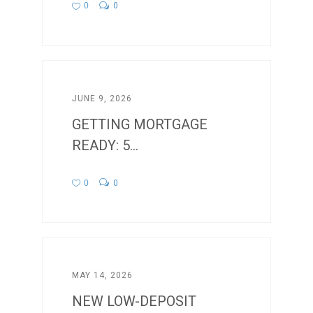
0
0
JUNE 9, 2026
GETTING MORTGAGE
READY: 5...
0
0
MAY 14, 2026
NEW LOW-DEPOSIT