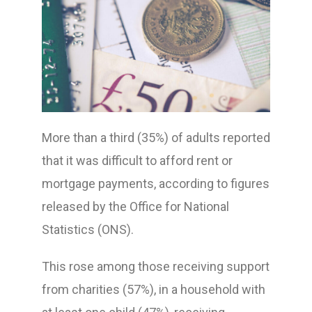
More than a third (35%) of adults reported
that it was difficult to afford rent or
mortgage payments, according to figures
released by the Office for National
Statistics (ONS).
This rose among those receiving support
from charities (57%), in a household with