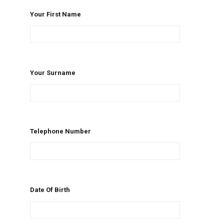
Your First Name
Your Surname
Telephone Number
Date Of Birth