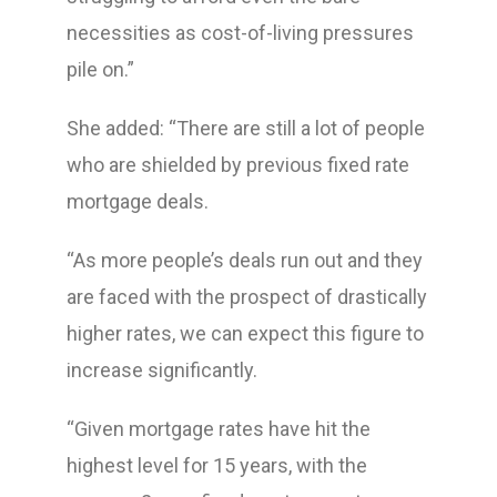
necessities as cost-of-living pressures
pile on.”
She added: “There are still a lot of people
who are shielded by previous fixed rate
mortgage deals.
“As more people’s deals run out and they
are faced with the prospect of drastically
higher rates, we can expect this figure to
increase significantly.
“Given mortgage rates have hit the
highest level for 15 years, with the