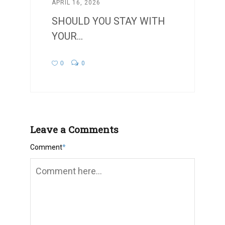
APRIL 16, 2026
SHOULD YOU STAY WITH
YOUR...
0
0
Leave a Comments
Comment
*