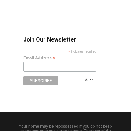
Join Our Newsletter
*
indicates required
*
Email Address
Your home may be repossessed if you do not keep