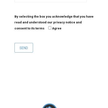
By selecting the box you acknowledge that you have
read and understood our privacy notice and
consent to its terms
Agree