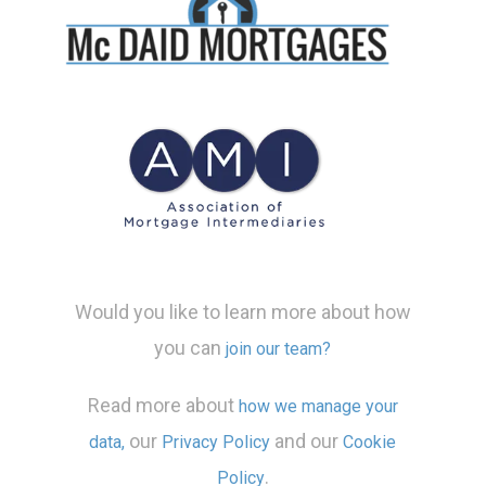
Would you like to learn more about how
you can
join our team?
Read more about
how we manage your
our
and our
data,
Privacy Policy
Cookie
.
Policy