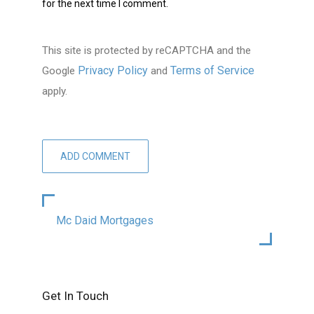
for the next time I comment.
This site is protected by reCAPTCHA and the
Privacy Policy
Terms of Service
Google
and
apply.
Mc Daid Mortgages
Get In Touch