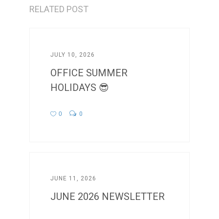
RELATED POST
JULY 10, 2026
OFFICE SUMMER
HOLIDAYS 😎
0
0
JUNE 11, 2026
JUNE 2026 NEWSLETTER