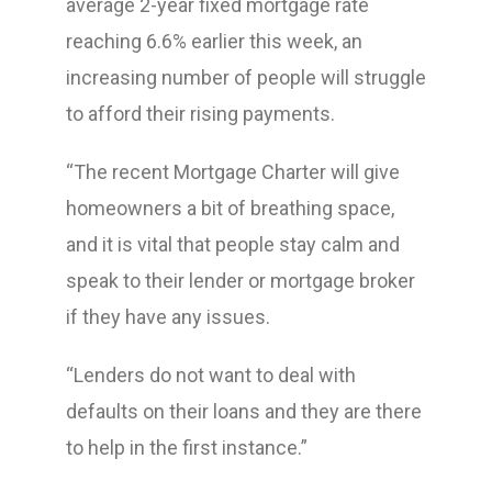
average 2-year fixed mortgage rate
reaching 6.6% earlier this week, an
increasing number of people will struggle
to afford their rising payments.
“The recent Mortgage Charter will give
homeowners a bit of breathing space,
and it is vital that people stay calm and
speak to their lender or mortgage broker
if they have any issues.
“Lenders do not want to deal with
defaults on their loans and they are there
to help in the first instance.”