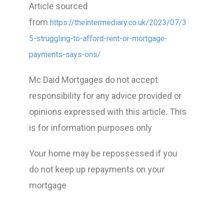
Article sourced
from
https://theintermediary.co.uk/2023/07/3
5-struggling-to-afford-rent-or-mortgage-
payments-says-ons/
Mc Daid Mortgages do not accept
responsibility for any advice provided or
opinions expressed with this article. This
is for information purposes only
Your home may be repossessed if you
do not keep up repayments on your
mortgage