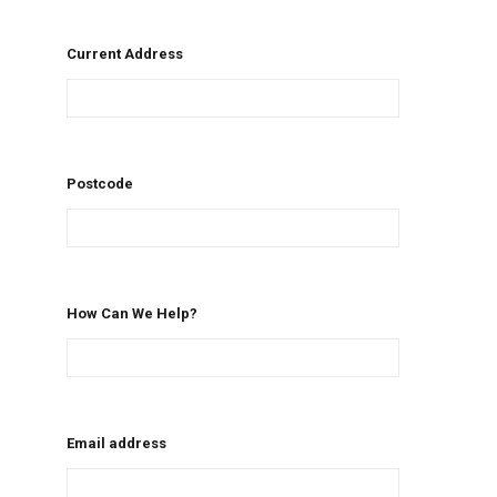
Current Address
Postcode
How Can We Help?
Email address