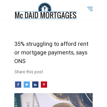
35% struggling to afford rent
or mortgage payments, says
ONS
Share this post