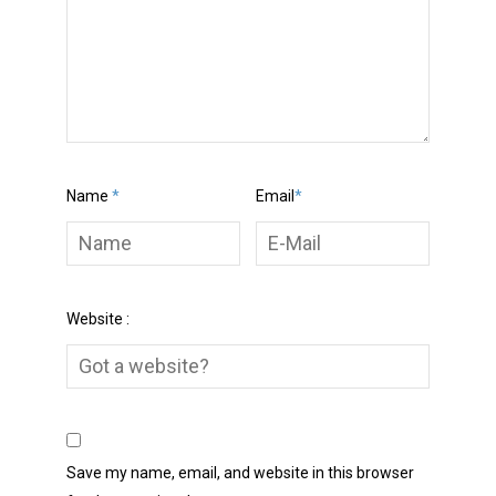
Name
*
Email
*
Website :
Save my name, email, and website in this browser