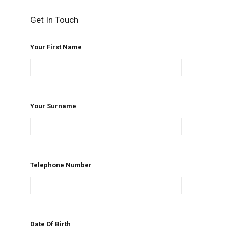
Get In Touch
Your First Name
Your Surname
Telephone Number
Date Of Birth