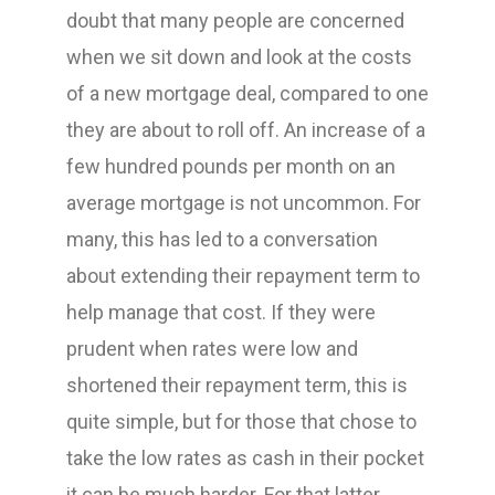
doubt that many people are concerned
when we sit down and look at the costs
of a new mortgage deal, compared to one
they are about to roll off. An increase of a
few hundred pounds per month on an
average mortgage is not uncommon. For
many, this has led to a conversation
about extending their repayment term to
help manage that cost. If they were
prudent when rates were low and
shortened their repayment term, this is
quite simple, but for those that chose to
take the low rates as cash in their pocket
it can be much harder. For that latter