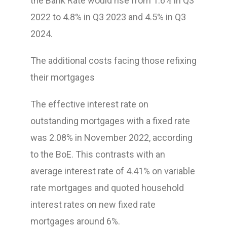
the Bank Rate would rise from 1.6% in Q3
2022 to 4.8% in Q3 2023 and 4.5% in Q3
2024.
The additional costs facing those refixing
their mortgages
The effective interest rate on
outstanding mortgages with a fixed rate
was 2.08% in November 2022, according
to the BoE. This contrasts with an
average interest rate of 4.41% on variable
rate mortgages and quoted household
interest rates on new fixed rate
mortgages around 6%.