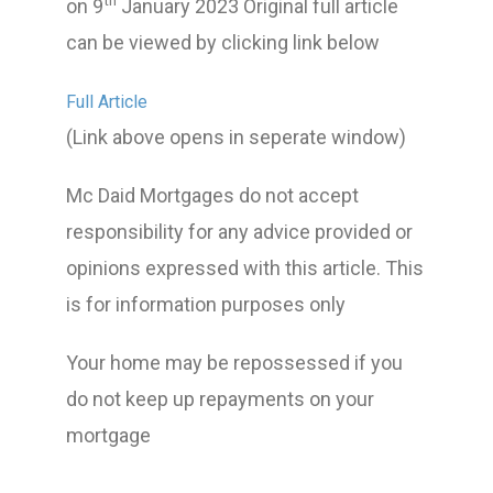
th
on 9
January 2023 Original full article
can be viewed by clicking link below
Full Article
(Link above opens in seperate window)
Mc Daid Mortgages do not accept
responsibility for any advice provided or
opinions expressed with this article. This
is for information purposes only
Your home may be repossessed if you
do not keep up repayments on your
mortgage