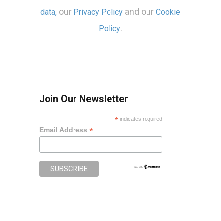
our
and our
data,
Privacy Policy
Cookie
.
Policy
Join Our Newsletter
*
indicates required
*
Email Address