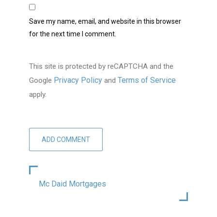
Save my name, email, and website in this browser
for the next time I comment.
This site is protected by reCAPTCHA and the
Privacy Policy
Terms of Service
Google
and
apply.
Mc Daid Mortgages