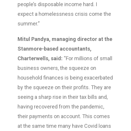
people’s disposable income hard. I
expect a homelessness crisis come the
summer.”
Mitul Pandya, managing director at the
Stanmore-based accountants,
Charterwells, said:
“For millions of small
business owners, the squeeze on
household finances is being exacerbated
by the squeeze on their profits. They are
seeing a sharp rise in their tax bills and,
having recovered from the pandemic,
their payments on account. This comes
at the same time many have Covid loans