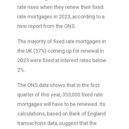
rate rises when they renew their fixed
rate mortgages in 2023, according to a
new report from the ONS.
The majority of fixed rate mortgages in
the UK (57%) coming up for renewal in
2023 were fixed at interest rates below
2%.
The ONS data shows that in the first
quarter of this year, 353,000 fixed rate
mortgages will have to be renewed. Its
calculations, based on Bank of England
transactions data, suggest that the