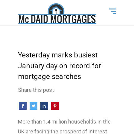
Yesterday marks busiest
January day on record for
mortgage searches
Share this post
More than 1.4 million households in the
UK are facing the prospect of interest