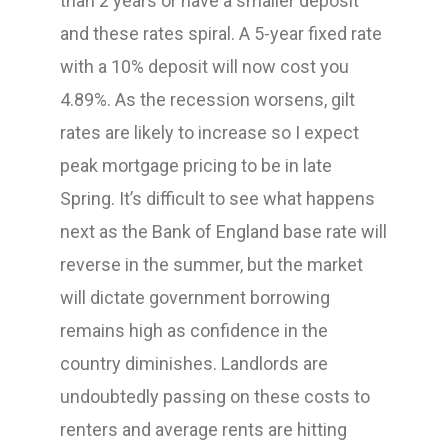
than 2 years or have a smaller deposit
and these rates spiral. A 5-year fixed rate
with a 10% deposit will now cost you
4.89%. As the recession worsens, gilt
rates are likely to increase so I expect
peak mortgage pricing to be in late
Spring. It’s difficult to see what happens
next as the Bank of England base rate will
reverse in the summer, but the market
will dictate government borrowing
remains high as confidence in the
country diminishes. Landlords are
undoubtedly passing on these costs to
renters and average rents are hitting