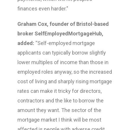
finances even harder.”
Graham Cox, founder of Bristol-based
broker SelfEmployedMortgageHub,
added:
“Self-employed mortgage
applicants can typically borrow slightly
lower multiples of income than those in
employed roles anyway, so the increased
cost of living and sharply rising mortgage
rates can make it tricky for directors,
contractors and the like to borrow the
amount they want. The sector of the
mortgage market I think will be most
affected is people with adverse credit.