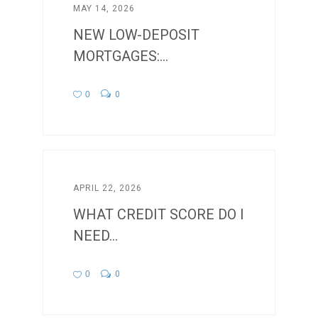
MAY 14, 2026
NEW LOW-DEPOSIT
MORTGAGES:...
0
0
APRIL 22, 2026
WHAT CREDIT SCORE DO I
NEED...
0
0