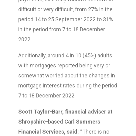
difficult or very difficult, from 27% in the
period 14 to 25 September 2022 to 31%
in the period from 7 to 18 December
2022.
Additionally, around 4 in 10 (45%) adults
with mortgages reported being very or
somewhat worried about the changes in
mortgage interest rates during the period
7 to 18 December 2022.
Scott Taylor-Barr, financial adviser at
Shropshire-based Carl Summers
Financial Services, said:
“There is no