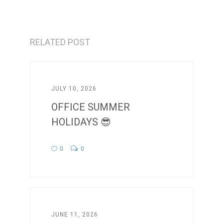
RELATED POST
JULY 10, 2026
OFFICE SUMMER
HOLIDAYS 😎
0
0
JUNE 11, 2026