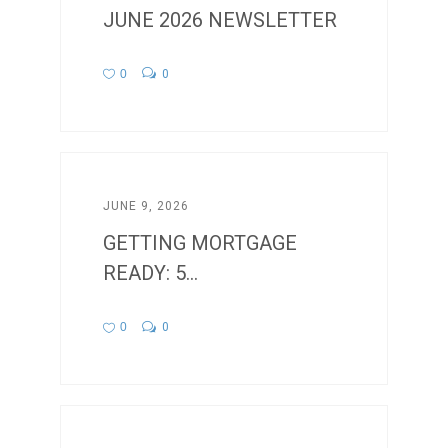
JUNE 2026 NEWSLETTER
0
0
JUNE 9, 2026
GETTING MORTGAGE
READY: 5...
0
0