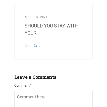
APRIL 16, 2026
SHOULD YOU STAY WITH
YOUR...
0
0
Leave a Comments
Comment
*