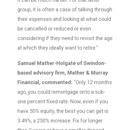
group, it is often a case of talking through
their expenses and looking at what could
be cancelled or reduced or even
considering if they need to revisit the age
at which they ideally want to retire.”
Samuel Mather-Holgate of Swindon-
based advisory firm, Mather & Murray
Financial, commented:
“Only 12 months
ago, you could remortgage onto a sub-
one percent fixed rate. Now, even if you
have 50% equity, the best you can get is
3.49%, a 250% increase. Fix for longer