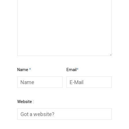
Name
*
Email
*
Website :