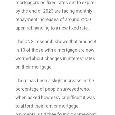
mortgagors on fixed rates set to expire
by the end of 2023 are facing monthly
repayment increases of around £250
upon refinancing to a new fixed rate.
The ONS’ research shows that around 4
in 10 of those with a mortgage are now
worried about changes in interest rates
on their mortgage.
There has been a slight increase in the
percentage of people surveyed who,
when asked how easy or difficult it was
to afford their rent or mortgage
payments, said they found it somewhat