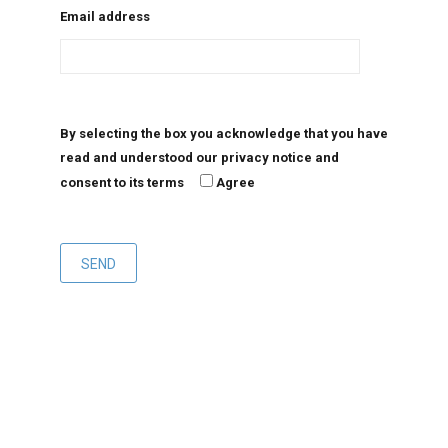
Email address
By selecting the box you acknowledge that you have
read and understood our privacy notice and
consent to its terms
Agree