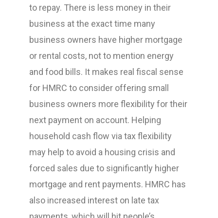
to repay. There is less money in their
business at the exact time many
business owners have higher mortgage
or rental costs, not to mention energy
and food bills. It makes real fiscal sense
for HMRC to consider offering small
business owners more flexibility for their
next payment on account. Helping
household cash flow via tax flexibility
may help to avoid a housing crisis and
forced sales due to significantly higher
mortgage and rent payments. HMRC has
also increased interest on late tax
payments, which will hit people’s