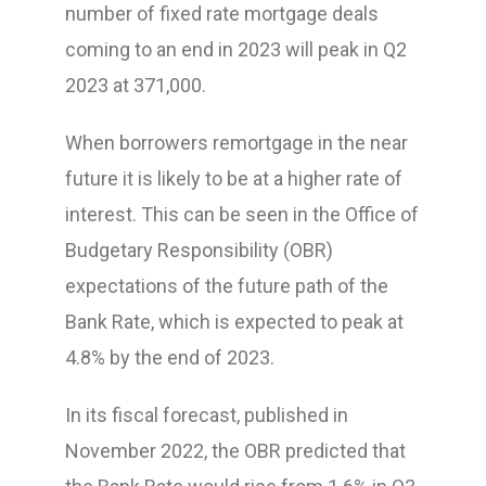
number of fixed rate mortgage deals
coming to an end in 2023 will peak in Q2
2023 at 371,000.
When borrowers remortgage in the near
future it is likely to be at a higher rate of
interest. This can be seen in the Office of
Budgetary Responsibility (OBR)
expectations of the future path of the
Bank Rate, which is expected to peak at
4.8% by the end of 2023.
In its fiscal forecast, published in
November 2022, the OBR predicted that