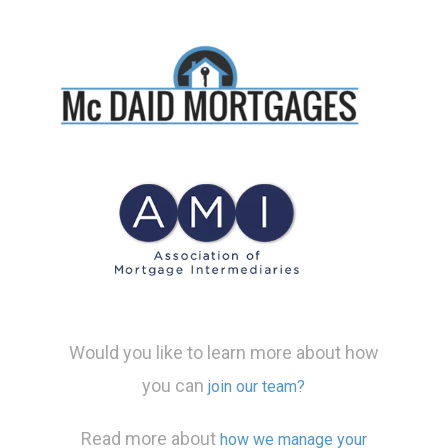
Would you like to learn more about how
you can
join our team?
Read more about
how we manage your