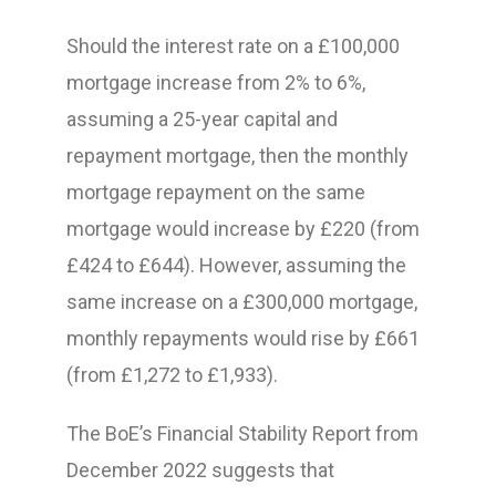
Should the interest rate on a £100,000
mortgage increase from 2% to 6%,
assuming a 25-year capital and
repayment mortgage, then the monthly
mortgage repayment on the same
mortgage would increase by £220 (from
£424 to £644). However, assuming the
same increase on a £300,000 mortgage,
monthly repayments would rise by £661
(from £1,272 to £1,933).
The BoE’s Financial Stability Report from
December 2022 suggests that