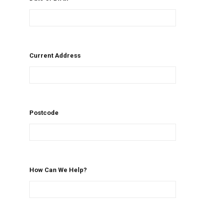
Current Address
Postcode
How Can We Help?