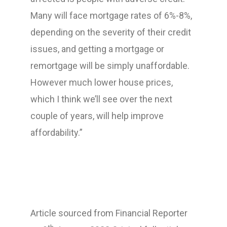
Many will face mortgage rates of 6%-8%,
depending on the severity of their credit
issues, and getting a mortgage or
remortgage will be simply unaffordable.
However much lower house prices,
which I think we’ll see over the next
couple of years, will help improve
affordability.”
Article sourced from Financial Reporter