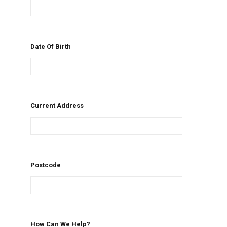
Date Of Birth
Current Address
Postcode
How Can We Help?