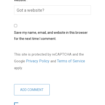
Website :
Save my name, email, and website in this browser
for the next time I comment.
This site is protected by reCAPTCHA and the
Privacy Policy
Terms of Service
Google
and
apply.