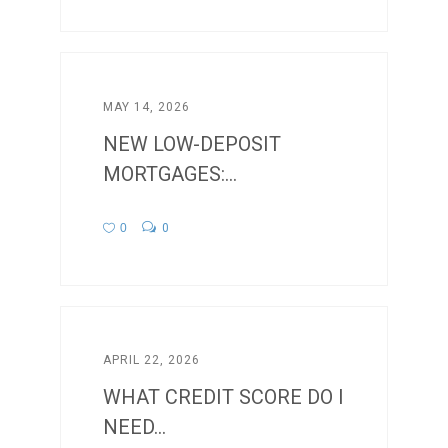
MAY 14, 2026
NEW LOW-DEPOSIT
MORTGAGES:...
0
0
APRIL 22, 2026
WHAT CREDIT SCORE DO I
NEED...