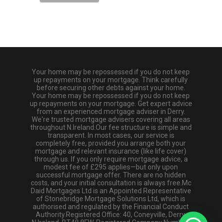
Your home may be repossessed if you do not keep
up repayments on your mortgage. Think carefully
before securing other debts against your home.
Your home may be repossessed if you do not keep
up repayments on your mortgage. Get expert advice
from an experienced mortgage adviser in Derry.
We're trusted mortgage advisers covering all areas
throughout N.Ireland.Our fee structure is simple and
transparent. In most cases, our service is
completely free, provided you arrange both your
mortgage and relevant insurance (like life cover)
through us. If you only require mortgage advice, a
modest fee of £295 applies—but only upon
successful mortgage offer. There are no hidden
costs, and your initial consultation is always free.Mc
Daid Mortgages Ltd is an Appointed Representative
of Stonebridge Mortgage Solutions Ltd, which is
authorised and regulated by the Financial Conduct
Authority.Registered Office: 40, Coneyville, Derry,