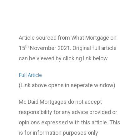
Article sourced from What Mortgage on
th
15
November 2021. Original full article
can be viewed by clicking link below
Full Article
(Link above opens in seperate window)
Mc Daid Mortgages do not accept
responsibility for any advice provided or
opinions expressed with this article. This
is for information purposes only