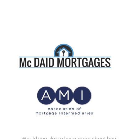
Would you like to learn more about how