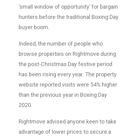
‘small window of opportunity’ for bargain
hunters before the traditional Boxing Day
buyer boom.
Indeed, the number of people who
browse properties on Rightmove during
the post-Christmas Day festive period
has been rising every year. The property
website reported visits were 54% higher
than the previous year in Boxing Day
2020.
Rightmove advised anyone keen to take
advantage of lower prices to secure a