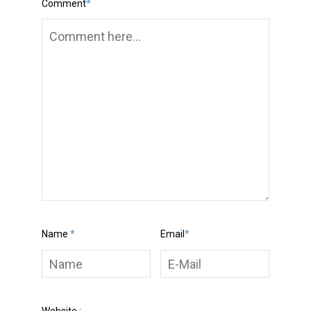
Comment
*
Name
*
Email
*