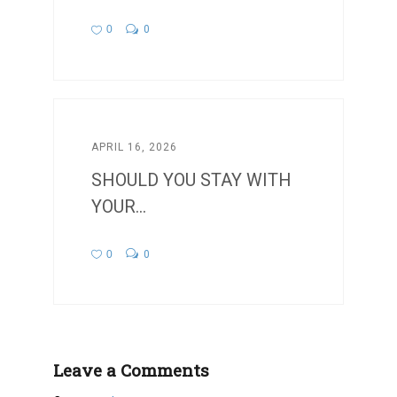
0
0
APRIL 16, 2026
SHOULD YOU STAY WITH
YOUR...
0
0
Leave a Comments