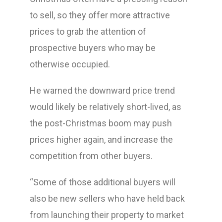
to sell, so they offer more attractive
prices to grab the attention of
prospective buyers who may be
otherwise occupied.
He warned the downward price trend
would likely be relatively short-lived, as
the post-Christmas boom may push
prices higher again, and increase the
competition from other buyers.
“Some of those additional buyers will
also be new sellers who have held back
from launching their property to market