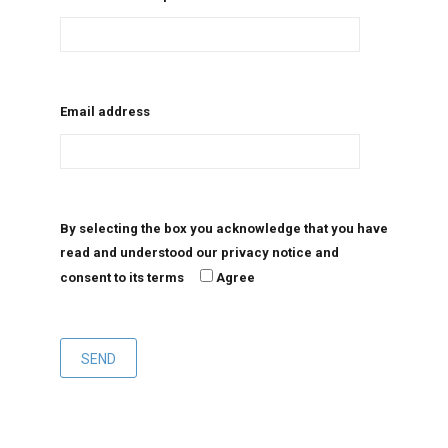
Email address
By selecting the box you acknowledge that you have
read and understood our privacy notice and
consent to its terms
Agree