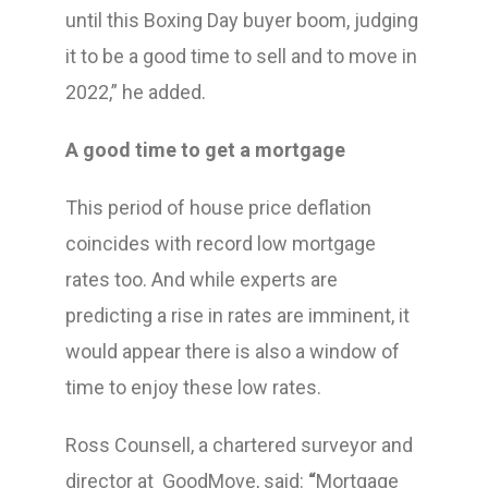
until this Boxing Day buyer boom, judging
it to be a good time to sell and to move in
2022,” he added.
A good time to get a mortgage
This period of house price deflation
coincides with record low mortgage
rates too. And while experts are
predicting a rise in rates are imminent, it
would appear there is also a window of
time to enjoy these low rates.
Ross Counsell, a chartered surveyor and
director at GoodMove, said:
“
Mortgage