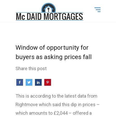
Window of opportunity for
buyers as asking prices fall
Share this post
This is according to the latest data from
Rightmove which said this dip in prices –
which amounts to £2,044 – offered a