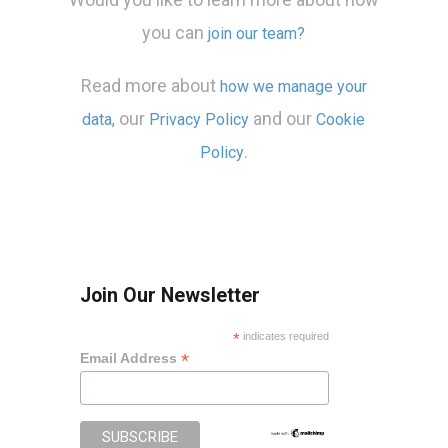
you can
join our team?
Read more about
how we manage your
our
and our
data,
Privacy Policy
Cookie
.
Policy
Join Our Newsletter
*
indicates required
*
Email Address