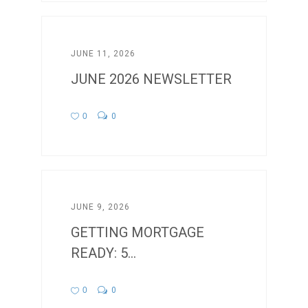
JUNE 11, 2026
JUNE 2026 NEWSLETTER
0
0
JUNE 9, 2026
GETTING MORTGAGE
READY: 5...
0
0