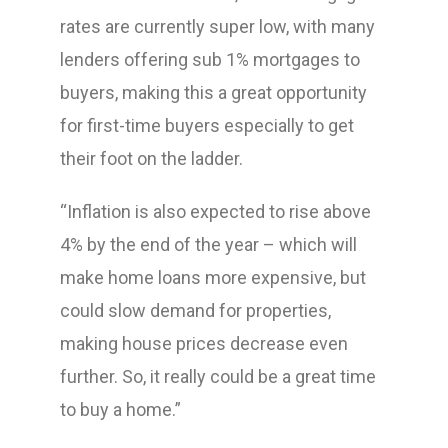
rates are currently super low, with many
lenders offering sub 1% mortgages to
buyers, making this a great opportunity
for first-time buyers especially to get
their foot on the ladder.
“Inflation is also expected to rise above
4% by the end of the year – which will
make home loans more expensive, but
could slow demand for properties,
making house prices decrease even
further. So, it really could be a great time
to buy a home.”