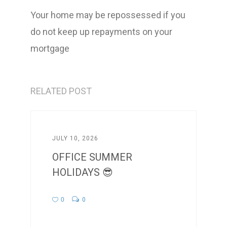
Your home may be repossessed if you
do not keep up repayments on your
mortgage
RELATED POST
JULY 10, 2026
OFFICE SUMMER
HOLIDAYS 😎
0
0