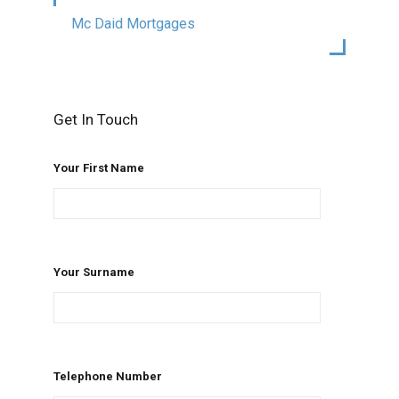
Mc Daid Mortgages
Get In Touch
Your First Name
Your Surname
Telephone Number