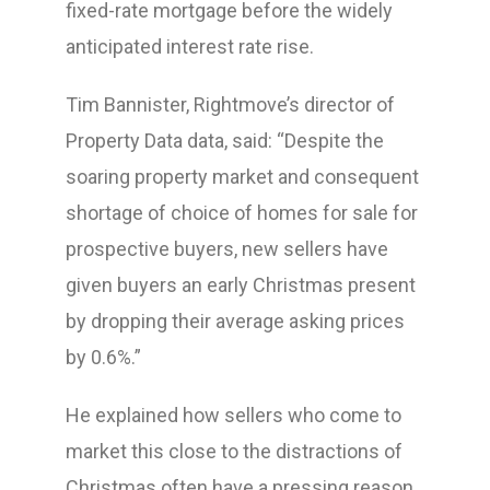
fixed-rate mortgage before the widely
anticipated interest rate rise.
Tim Bannister, Rightmove’s director of
Property Data data, said: “Despite the
soaring property market and consequent
shortage of choice of homes for sale for
prospective buyers, new sellers have
given buyers an early Christmas present
by dropping their average asking prices
by 0.6%.”
He explained how sellers who come to
market this close to the distractions of
Christmas often have a pressing reason