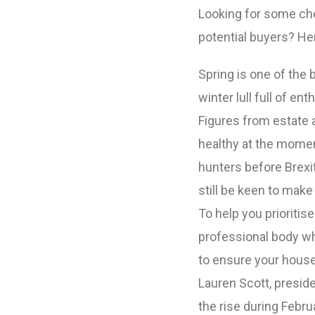
Looking for some ch
potential buyers? He
Spring is one of the
winter lull full of e
Figures from estate 
healthy at the momen
hunters before Brexit
still be keen to mak
To help you prioritis
professional body wh
to ensure your house
Lauren Scott, presid
the rise during Febru