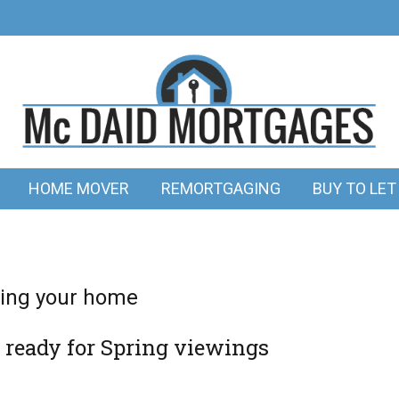
HOME MOVER
REMORTGAGING
BUY TO LET
lling your home
 ready for Spring viewings