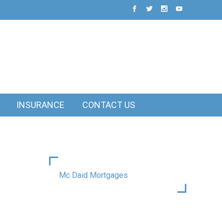
INSURANCE
CONTACT US
Mc Daid Mortgages