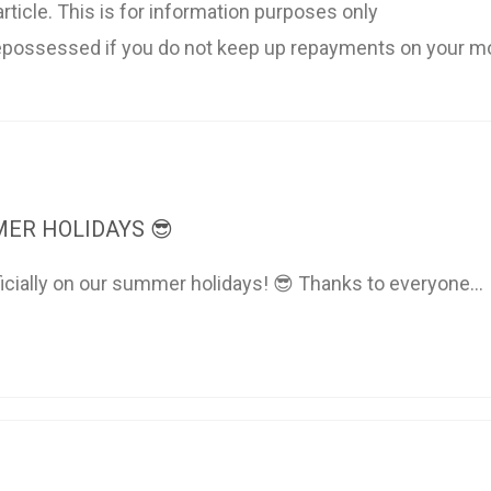
rticle. This is for information purposes only
possessed if you do not keep up repayments on your m
ER HOLIDAYS 😎
ficially on our summer holidays! 😎 Thanks to everyone...