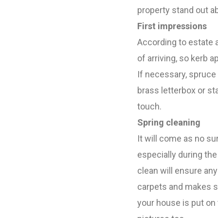
property stand out a
First impressions
According to estate a
of arriving, so kerb ap
If necessary, spruce 
brass letterbox or s
touch.
Spring cleaning
It will come as no su
especially during th
clean will ensure an
carpets and makes su
your house is put on 