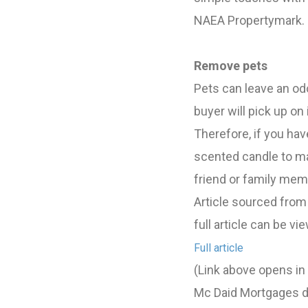
NAEA Propertymark.
Remove pets
Pets can leave an od
buyer will pick up on 
Therefore, if you have
scented candle to ma
friend or family memb
Article sourced from
full article can be vi
Full article
(Link above opens i
Mc Daid Mortgages do