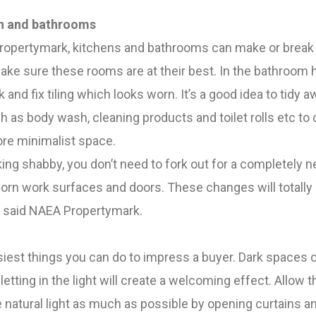
en and bathrooms
opertymark, kitchens and bathrooms can make or break 
make sure these rooms are at their best.
In the bathroom 
and fix tiling which looks worn. It’s a good idea to tidy a
 as body wash, cleaning products and toilet rolls etc to 
re minimalist space.
oking shabby, you don’t need to fork out for a completely 
orn work surfaces and doors. These changes will totally
, said NAEA Propertymark.
asiest things you can do to impress a buyer. Dark spaces 
letting in the light will create a welcoming effect.
Allow t
 natural light as much as possible by opening curtains a