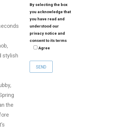
By selecting the box
you acknowledge that
you have read and
n seconds
understood our
privacy notice and
consent to its terms
nob,
Agree
 stylish
ubby,
Spring
an the
fore
t’s