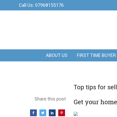
Call Us: 07968155176
ABOUT US
FIRST TIME BUYER
Top tips for se
Share this post
Get your home