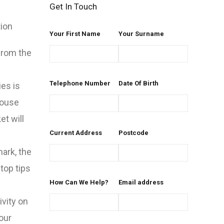
Get In Touch
tion
Your First Name
Your Surname
from the
Telephone Number
Date Of Birth
es is
house
et will
Current Address
Postcode
mark, the
top tips
How Can We Help?
Email address
ivity on
our