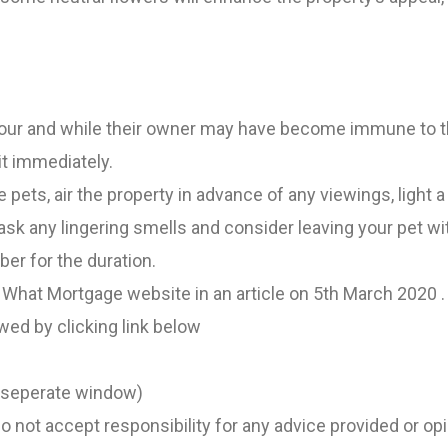
our and while their owner may have become immune to th
it immediately.
 pets, air the property in advance of any viewings, light a
sk any lingering smells and consider leaving your pet wi
er for the duration.
 What Mortgage website in an article on 5th March 2020 . 
ewed by clicking link below
n seperate window)
 not accept responsibility for any advice provided or op