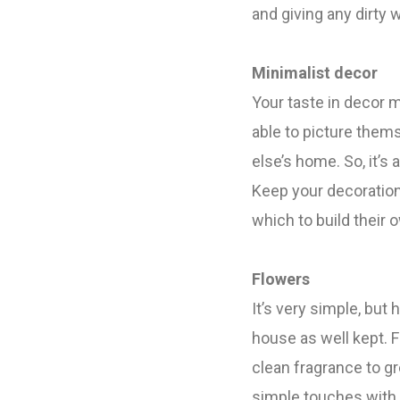
and giving any dirty
Minimalist decor
Your taste in decor 
able to picture thems
else’s home.
So, it’
Keep your decoration 
which to build their
Flowers
It’s very simple, but
house as well kept.
F
clean fragrance to g
simple touches with 