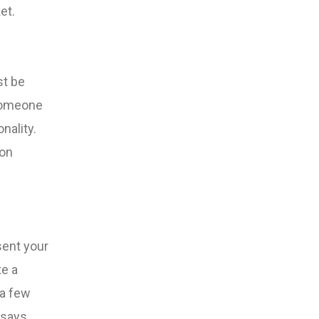
et.
st be
 someone
nality.
 on
sent your
te a
 a few
 says