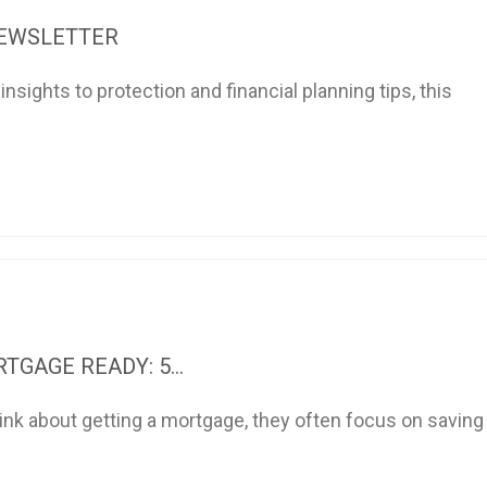
NEWSLETTER
sights to protection and financial planning tips, this
TGAGE READY: 5...
nk about getting a mortgage, they often focus on saving