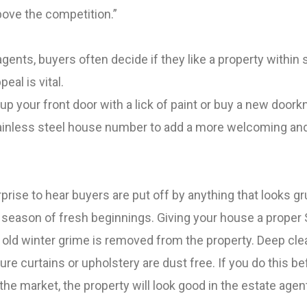
bove the competition.”
gents, buyers often decide if they like a property withi
peal is vital.
up your front door with a lick of paint or buy a new doork
tainless steel house number to add a more welcoming and
rprise to hear buyers are put off by anything that looks gr
e season of fresh beginnings.
Giving your house a proper 
y old winter grime is removed from the property. Deep cle
re curtains or upholstery are dust free.
If you do this be
the market, the property will look good in the estate agen