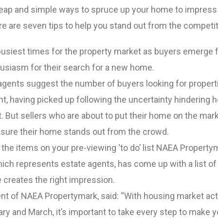
eap and simple ways to spruce up your home to impress
re are seven tips to help you stand out from the competi
 busiest times for the property market as buyers emerge 
nthusiasm for their search for a new home.
agents suggest the number of buyers looking for properti
t, having picked up following the uncertainty hindering 
. But sellers who are about to put their home on the mark
e sure their home stands out from the crowd.
e the items on your pre-viewing ‘to do’ list NAEA Property
ich represents estate agents, has come up with a list of 
 creates the right impression.
ent of NAEA Propertymark, said: “With housing market act
ary and March, it’s important to take every step to make y