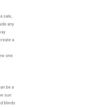
a sale,
hide any
way
create a
new one.
can be a
he sun
nd blinds