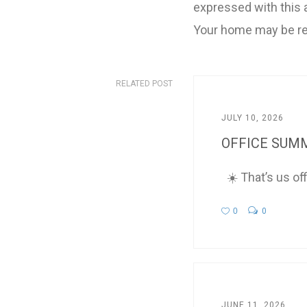
expressed with this a
Your home may be re
RELATED POST
JULY 10, 2026
OFFICE SUMM
☀️ That’s us of
0
0
JUNE 11, 2026