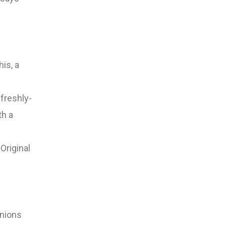
is, a
 freshly-
th a
Original
inions