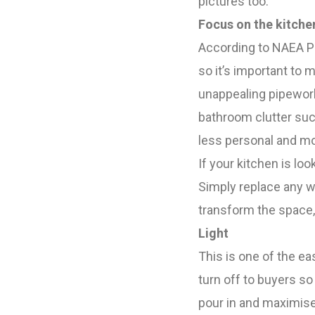
pictures too.
Focus on the kitch
According to NAEA Pr
so it’s important to 
unappealing pipework 
bathroom clutter such
less personal and mo
If your kitchen is lo
Simply replace any w
transform the space
Light
This is one of the e
turn off to buyers so 
pour in and maximise