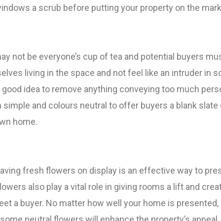
 windows a scrub before putting your property on the mark
may not be everyone’s cup of tea and potential buyers mu
elves living in the space and not feel like an intruder in
s a good idea to remove anything conveying too much perso
simple and colours neutral to offer buyers a blank slate
 own home.
 having fresh flowers on display is an effective way to pre
lowers also play a vital role in giving rooms a lift and crea
reet a buyer. No matter how well your home is presented,
some neutral flowers will enhance the property’s appeal,