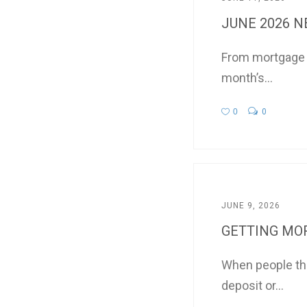
JUNE 2026 
From mortgage in
month’s...
0
0
JUNE 9, 2026
GETTING MOR
When people thi
deposit or...