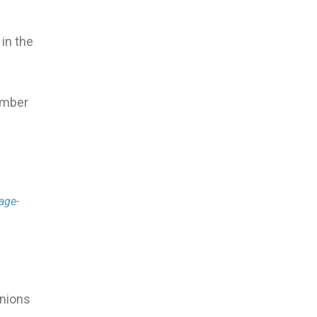
 in the
ember
age-
inions