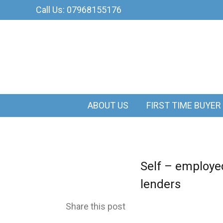
Call Us: 07968155176
ABOUT US
FIRST TIME BUYER
Self – employed
lenders
Share this post