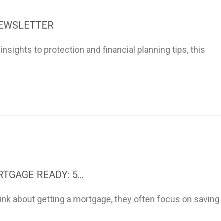
NEWSLETTER
sights to protection and financial planning tips, this
TGAGE READY: 5...
nk about getting a mortgage, they often focus on saving