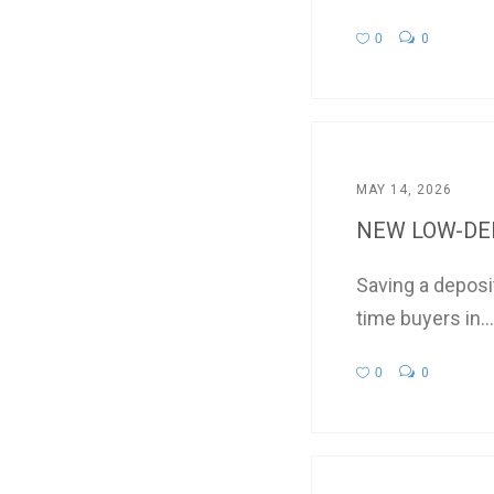
0
0
MAY 14, 2026
NEW LOW-DEP
Saving a deposi
time buyers in...
0
0