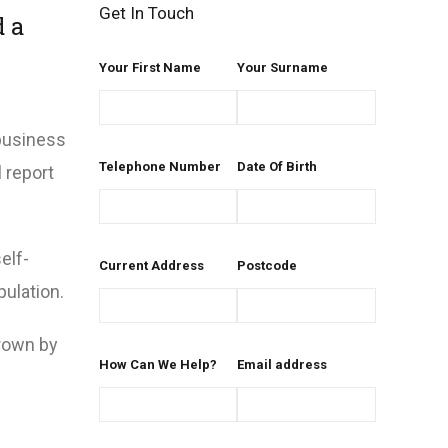
Get In Touch
d a
Your First Name
Your Surname
 business
Telephone Number
Date Of Birth
 report
elf-
Current Address
Postcode
ulation.
rown by
How Can We Help?
Email address