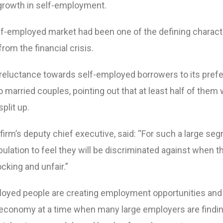
growth in self-employment.
self-employed market had been one of the defining charact
rom the financial crisis.
reluctance towards self-employed borrowers to its pref
o married couples, pointing out that at least half of them
split up.
firm’s deputy chief executive, said: “For such a large se
lation to feel they will be discriminated against when t
cking and unfair.”
loyed people are creating employment opportunities and
economy at a time when many large employers are findin