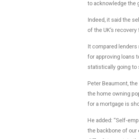
to acknowledge the 
Indeed, it said the 
of the UK’s recovery f
It compared lenders 
for approving loans t
statistically going to 
Peter Beaumont, the 
the home owning popu
for a mortgage is sho
He added: “Self-emp
the backbone of our 