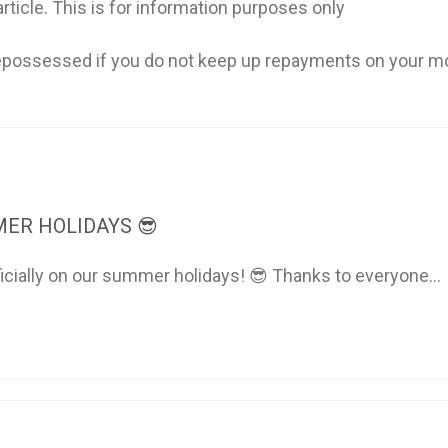
rticle. This is for information purposes only
possessed if you do not keep up repayments on your m
ER HOLIDAYS 😎
ficially on our summer holidays! 😎 Thanks to everyone...