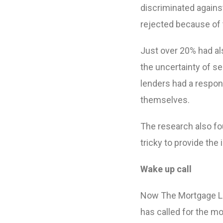
discriminated agains
rejected because of 
Just over 20% had a
the uncertainty of s
lenders had a respons
themselves.
The research also fou
tricky to provide the
Wake up call
Now The Mortgage Le
has called for the mo