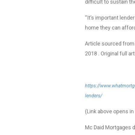
difficult to sustain
“It’s important lende
home they can afford
Article sourced from
2018 . Original full a
https://www.whatmortga
lenders/
(Link above opens i
Mc Daid Mortgages do