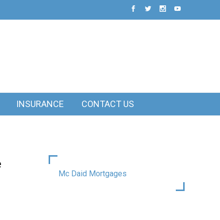
INSURANCE
CONTACT US
e
Mc Daid Mortgages