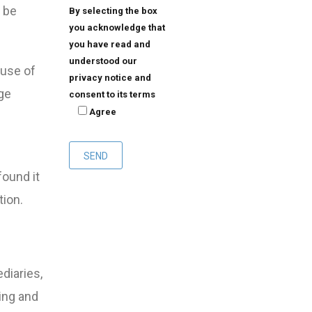
d be
By selecting the box
you acknowledge that
you have read and
understood our
ause of
privacy notice and
ge
consent to its terms
Agree
found it
tion.
diaries,
ing and