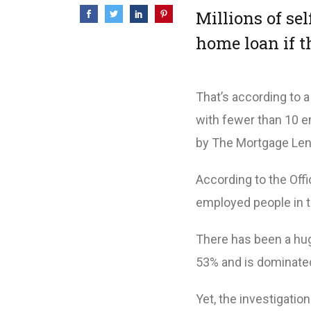
Millions of se
home loan if t
That’s according to 
with fewer than 10 e
by The Mortgage Len
According to the Offic
employed people in t
There has been a hug
53% and is dominated
Yet, the investigatio