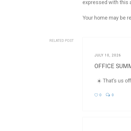
expressed with this a
Your home may be re
RELATED POST
JULY 10, 2026
OFFICE SUMM
☀️ That’s us of
0
0