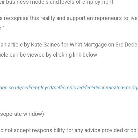
 their business models and levels of employment.
rs recognise this reality and support entrepreneurs to live
.”
 an article by Kate Saines for What Mortgage on 3rd Dec
rticle can be viewed by clicking link below
ge.co.uk/self-employed/self-employed-feel-discriminated-mortg
n seperate window)
 not accept responsibility for any advice provided or op