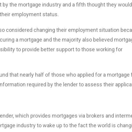
t by the mortgage industry and a fifth thought they woul
their employment status.
lso considered changing their employment situation bec
ecuring a mortgage and the majority also believed mortga
ibility to provide better support to those working for
nd that nearly half of those who applied for a mortgage 
 information required by the lender to assess their applica
nder, which provides mortgages via brokers and interme
rtgage industry to wake up to the fact the world is chang