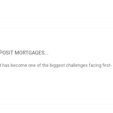
OSIT MORTGAGES:...
t has become one of the biggest challenges facing first-