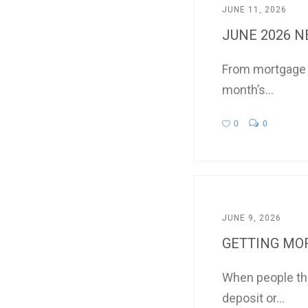
JUNE 11, 2026
JUNE 2026 
From mortgage in
month’s...
0
0
JUNE 9, 2026
GETTING MOR
When people thi
deposit or...