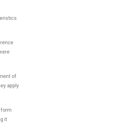
eristics
erence
 were
gment of
hey apply
 form
g it