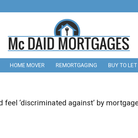
HOME MOVER
REMORTGAGING
BUY TO LET
 feel ‘discriminated against’ by mortgag