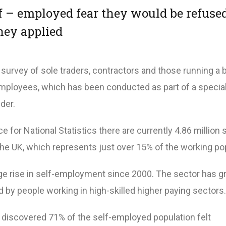
lf – employed fear they would be refuse
hey applied
a survey of sole traders, contractors and those running a
mployees, which has been conducted as part of a special
der.
e for National Statistics there are currently 4.86 million s
he UK, which represents just over 15% of the working pop
e rise in self-employment since 2000. The sector has g
 by people working in high-skilled higher paying sectors.
n discovered 71% of the self-employed population felt