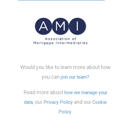
Would you like to learn more about how
you can
join our team?
Read more about
how we manage your
our
and our
data,
Privacy Policy
Cookie
.
Policy