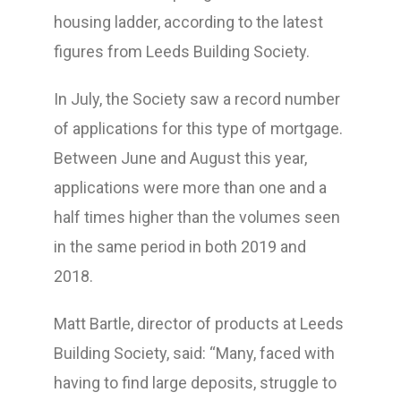
housing ladder, according to the latest
figures from Leeds Building Society.
In July, the Society saw a record number
of applications for this type of mortgage.
Between June and August this year,
applications were more than one and a
half times higher than the volumes seen
in the same period in both 2019 and
2018.
Matt Bartle, director of products at Leeds
Building Society, said: “Many, faced with
having to find large deposits, struggle to