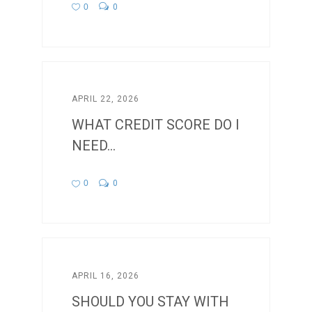
0
0
APRIL 22, 2026
WHAT CREDIT SCORE DO I
NEED...
0
0
APRIL 16, 2026
SHOULD YOU STAY WITH