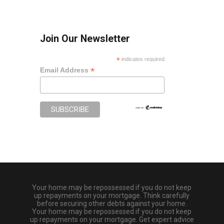
Join Our Newsletter
*
indicates required
*
Email Address
Your home may be repossessed if you do not keep
up repayments on your mortgage. Think carefully
before securing other debts against your home.
Your home may be repossessed if you do not keep
up repayments on your mortgage. Get expert advice