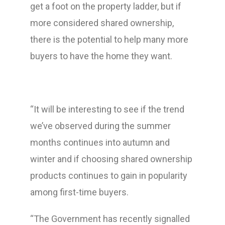
get a foot on the property ladder, but if
more considered shared ownership,
there is the potential to help many more
buyers to have the home they want.
“It will be interesting to see if the trend
we’ve observed during the summer
months continues into autumn and
winter and if choosing shared ownership
products continues to gain in popularity
among first-time buyers.
“The Government has recently signalled