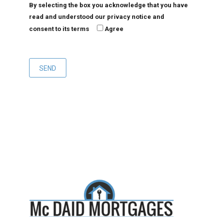
By selecting the box you acknowledge that you have
read and understood our privacy notice and
consent to its terms
Agree