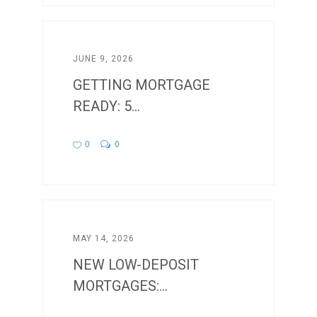
JUNE 9, 2026
GETTING MORTGAGE
READY: 5...
0
0
MAY 14, 2026
NEW LOW-DEPOSIT
MORTGAGES:...