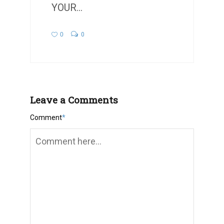
YOUR...
0
0
Leave a Comments
Comment
*