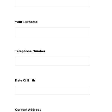
Your Surname
Telephone Number
Date Of Birth
Current Address