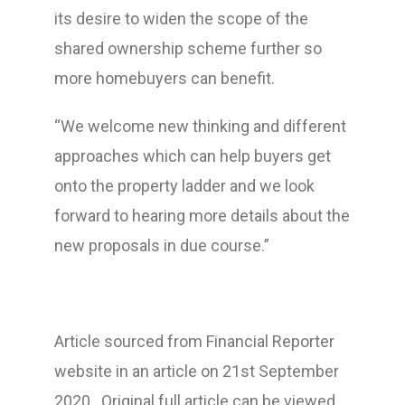
its desire to widen the scope of the
shared ownership scheme further so
more homebuyers can benefit.
“We welcome new thinking and different
approaches which can help buyers get
onto the property ladder and we look
forward to hearing more details about the
new proposals in due course.”
Article sourced from Financial Reporter
website in an article on 21st September
2020 . Original full article can be viewed