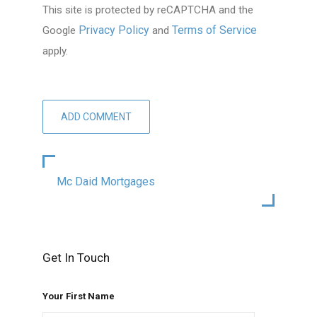
This site is protected by reCAPTCHA and the
Privacy Policy
Terms of Service
Google
and
apply.
Mc Daid Mortgages
Get In Touch
Your First Name