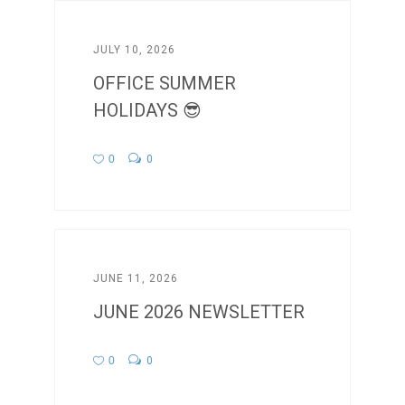
JULY 10, 2026
OFFICE SUMMER
HOLIDAYS 😎
0
0
JUNE 11, 2026
JUNE 2026 NEWSLETTER
0
0