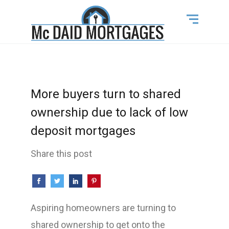
More buyers turn to shared
ownership due to lack of low
deposit mortgages
Share this post
Aspiring homeowners are turning to
shared ownership to get onto the