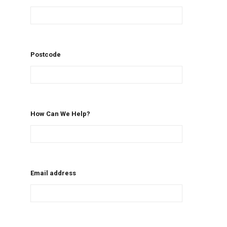
Postcode
How Can We Help?
Email address