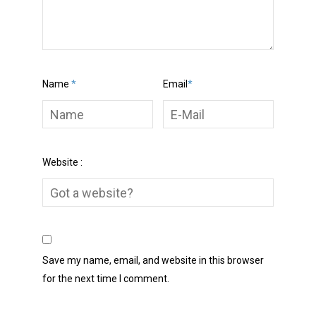
Name
*
Email
*
Website :
Save my name, email, and website in this browser
for the next time I comment.