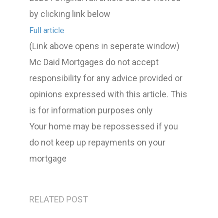
by clicking link below
Full article
(Link above opens in seperate window)
Mc Daid Mortgages do not accept
responsibility for any advice provided or
opinions expressed with this article. This
is for information purposes only
Your home may be repossessed if you
do not keep up repayments on your
mortgage
RELATED POST