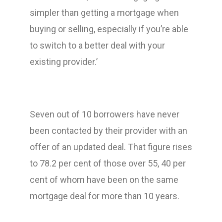
simpler than getting a mortgage when
buying or selling, especially if you’re able
to switch to a better deal with your
existing provider.’
Seven out of 10 borrowers have never
been contacted by their provider with an
offer of an updated deal. That figure rises
to 78.2 per cent of those over 55, 40 per
cent of whom have been on the same
mortgage deal for more than 10 years.