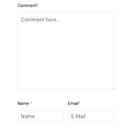
Comment
*
Name
*
Email
*