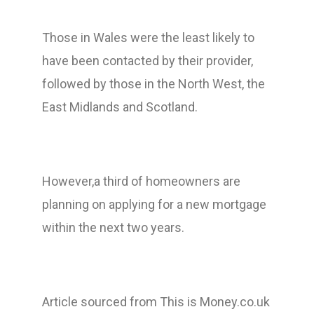
Those in Wales were the least likely to
have been contacted by their provider,
followed by those in the North West, the
East Midlands and Scotland.
However,a third of homeowners are
planning on applying for a new mortgage
within the next two years.
Article sourced from This is Money.co.uk