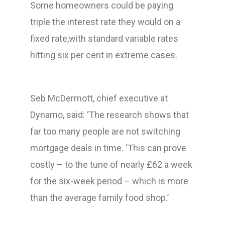
Some homeowners could be paying
triple the interest rate they would on a
fixed rate,with standard variable rates
hitting six per cent in extreme cases.
Seb McDermott, chief executive at
Dynamo, said: ‘The research shows that
far too many people are not switching
mortgage deals in time. ‘This can prove
costly – to the tune of nearly £62 a week
for the six-week period – which is more
than the average family food shop.’