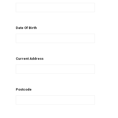
Date Of Birth
Current Address
Postcode