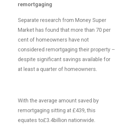
remortgaging
Separate research from Money Super
Market has found that more than 70 per
cent of homeowners have not
considered remortgaging their property –
despite significant savings available for
at least a quarter of homeowners.
With the average amount saved by
remortgaging sitting at £439, this
equates to£3.4billion nationwide.