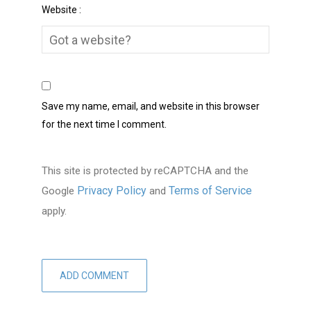
Website :
Save my name, email, and website in this browser
for the next time I comment.
This site is protected by reCAPTCHA and the
Privacy Policy
Terms of Service
Google
and
apply.