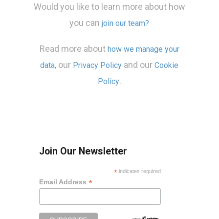
Would you like to learn more about how
you can
join our team?
Read more about
how we manage your
our
and our
data,
Privacy Policy
Cookie
.
Policy
Join Our Newsletter
*
indicates required
*
Email Address