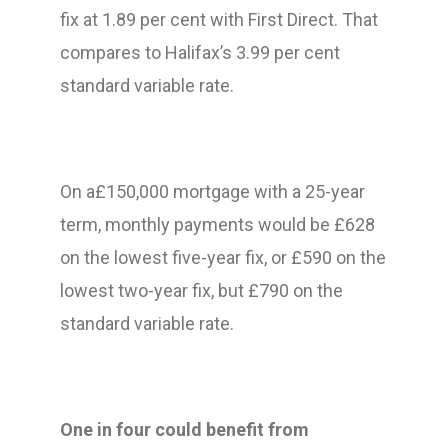
fix at 1.89 per cent with First Direct. That
compares to Halifax’s 3.99 per cent
standard variable rate.
On a£150,000 mortgage with a 25-year
term, monthly payments would be £628
on the lowest five-year fix, or £590 on the
lowest two-year fix, but £790 on the
standard variable rate.
One in four could benefit from