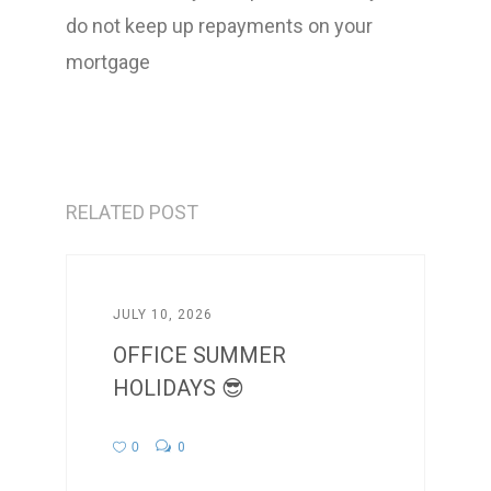
do not keep up repayments on your
mortgage
RELATED POST
JULY 10, 2026
OFFICE SUMMER
HOLIDAYS 😎
0
0