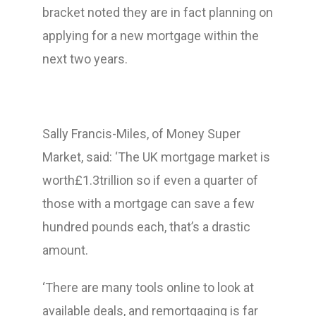
bracket noted they are in fact planning on
applying for a new mortgage within the
next two years.
Sally Francis-Miles, of Money Super
Market, said: ‘The UK mortgage market is
worth£1.3trillion so if even a quarter of
those with a mortgage can save a few
hundred pounds each, that’s a drastic
amount.
‘There are many tools online to look at
available deals, and remortgaging is far