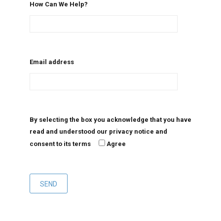
How Can We Help?
Email address
By selecting the box you acknowledge that you have
read and understood our privacy notice and
consent to its terms
Agree