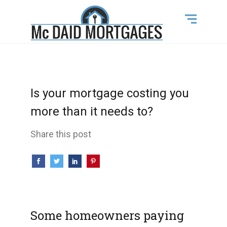
Is your mortgage costing you
more than it needs to?
Share this post
Some homeowners paying