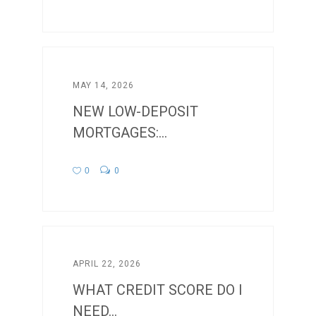
MAY 14, 2026
NEW LOW-DEPOSIT
MORTGAGES:...
0
0
APRIL 22, 2026
WHAT CREDIT SCORE DO I
NEED...