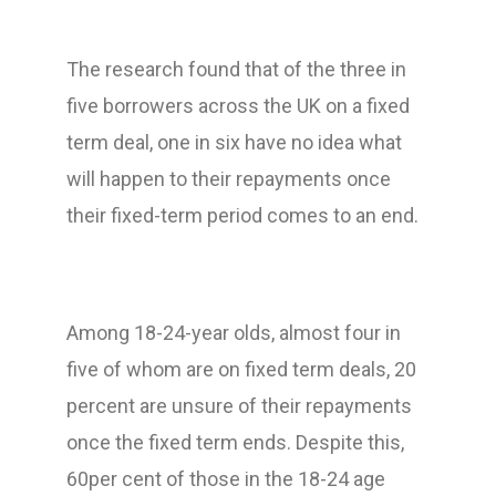
The research found that of the three in
five borrowers across the UK on a fixed
term deal, one in six have no idea what
will happen to their repayments once
their fixed-term period comes to an end.
Among 18-24-year olds, almost four in
five of whom are on fixed term deals, 20
percent are unsure of their repayments
once the fixed term ends. Despite this,
60per cent of those in the 18-24 age