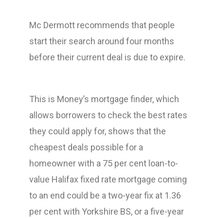
Mc Dermott recommends that people
start their search around four months
before their current deal is due to expire.
This is Money’s mortgage finder, which
allows borrowers to check the best rates
they could apply for, shows that the
cheapest deals possible for a
homeowner with a 75 per cent loan-to-
value Halifax fixed rate mortgage coming
to an end could be a two-year fix at 1.36
per cent with Yorkshire BS, or a five-year