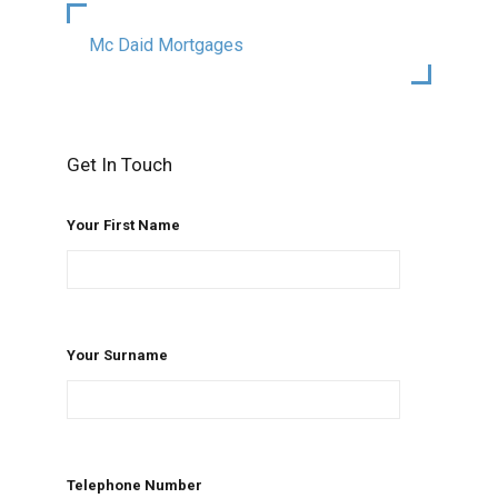
Mc Daid Mortgages
Get In Touch
Your First Name
Your Surname
Telephone Number