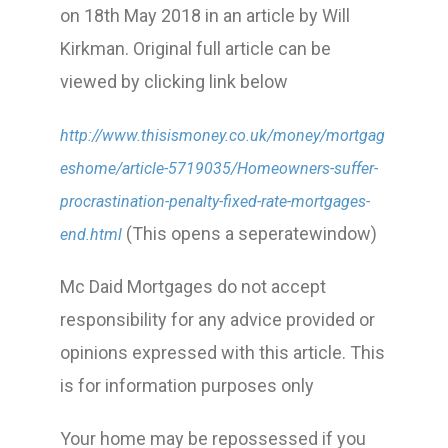
on 18th May 2018 in an article by Will
Kirkman. Original full article can be
viewed by clicking link below
http://www.thisismoney.co.uk/money/mortgag
eshome/article-5719035/Homeowners-suffer-
procrastination-penalty-fixed-rate-mortgages-
(This opens a seperatewindow)
end.html
Mc Daid Mortgages do not accept
responsibility for any advice provided or
opinions expressed with this article. This
is for information purposes only
Your home may be repossessed if you