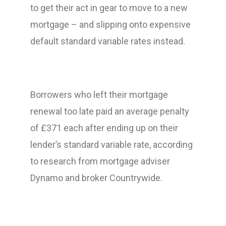
to get their act in gear to move to a new
mortgage – and slipping onto expensive
default standard variable rates instead.
Borrowers who left their mortgage
renewal too late paid an average penalty
of £371 each after ending up on their
lender’s standard variable rate, according
to research from mortgage adviser
Dynamo and broker Countrywide.