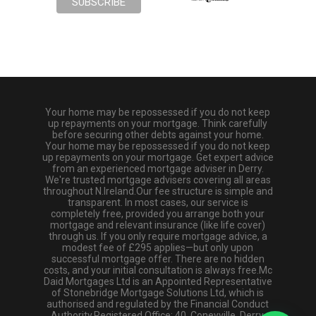
Your home may be repossessed if you do not keep
up repayments on your mortgage. Think carefully
before securing other debts against your home.
Your home may be repossessed if you do not keep
up repayments on your mortgage. Get expert advice
from an experienced mortgage adviser in Derry.
We're trusted mortgage advisers covering all areas
throughout N.Ireland.Our fee structure is simple and
transparent. In most cases, our service is
completely free, provided you arrange both your
mortgage and relevant insurance (like life cover)
through us. If you only require mortgage advice, a
modest fee of £295 applies—but only upon
successful mortgage offer. There are no hidden
costs, and your initial consultation is always free.Mc
Daid Mortgages Ltd is an Appointed Representative
of Stonebridge Mortgage Solutions Ltd, which is
authorised and regulated by the Financial Conduct
Authority.Registered Office: 40, Coneyville, Derry,