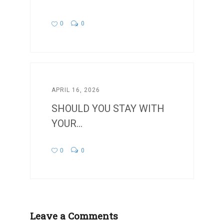
0
0
APRIL 16, 2026
SHOULD YOU STAY WITH
YOUR...
0
0
Leave a Comments