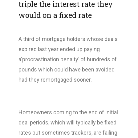
triple the interest rate they
would on a fixed rate
A third of mortgage holders whose deals
expired last year ended up paying
a‘procrastination penalty’ of hundreds of
pounds which could have been avoided
had they remortgaged sooner.
Homeowners coming to the end of initial
deal periods, which will typically be fixed
rates but sometimes trackers, are failing