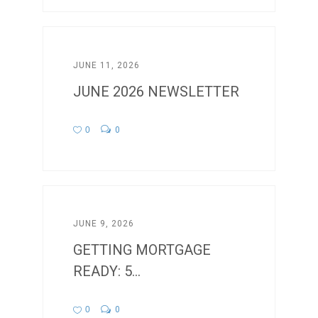
JUNE 11, 2026
JUNE 2026 NEWSLETTER
0
0
JUNE 9, 2026
GETTING MORTGAGE
READY: 5...
0
0