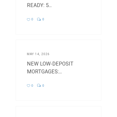
READY: 5...
0
0
MAY 14, 2026
NEW LOW-DEPOSIT
MORTGAGES:...
0
0