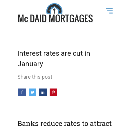
Interest rates are cut in
January
Share this post
Banks reduce rates to attract