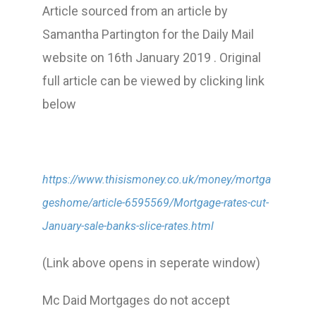
Article sourced from an article by
Samantha Partington for the Daily Mail
website on 16th January 2019 . Original
full article can be viewed by clicking link
below
https://www.thisismoney.co.uk/money/mortga
geshome/article-6595569/Mortgage-rates-cut-
January-sale-banks-slice-rates.html
(Link above opens in seperate window)
Mc Daid Mortgages do not accept