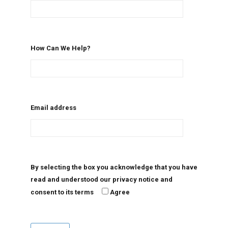
How Can We Help?
Email address
By selecting the box you acknowledge that you have
read and understood our privacy notice and
consent to its terms
Agree