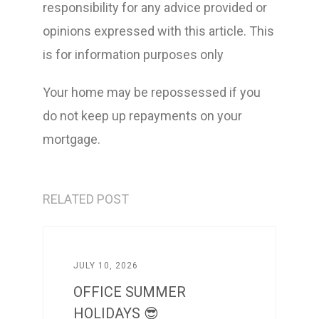
responsibility for any advice provided or
opinions expressed with this article. This
is for information purposes only
Your home may be repossessed if you
do not keep up repayments on your
mortgage.
RELATED POST
JULY 10, 2026
OFFICE SUMMER
HOLIDAYS 😎