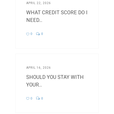
APRIL 22, 2026
WHAT CREDIT SCORE DO I
NEED...
0
0
APRIL 16, 2026
SHOULD YOU STAY WITH
YOUR...
0
0