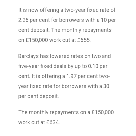
It is now offering a two-year fixed rate of
2.26 per cent for borrowers with a 10 per
cent deposit. The monthly repayments
on £150,000 work out at £655.
Barclays has lowered rates on two and
five-year fixed deals by up to 0.10 per
cent. It is offering a 1.97 per cent two-
year fixed rate for borrowers with a 30
per cent deposit.
The monthly repayments on a £150,000
work out at £634.