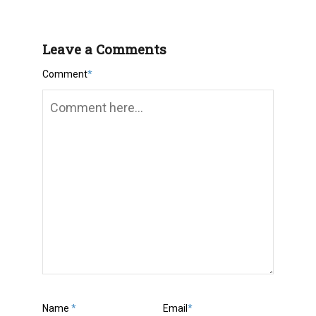
Leave a Comments
Comment
*
Name
*
Email
*