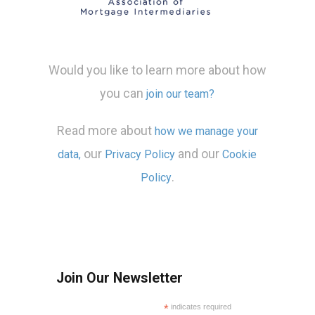
Would you like to learn more about how
you can
join our team?
Read more about
how we manage your
our
and our
data,
Privacy Policy
Cookie
.
Policy
Join Our Newsletter
*
indicates required