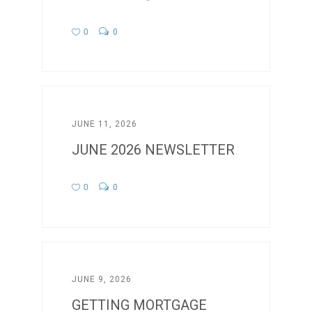
0
0
JUNE 11, 2026
JUNE 2026 NEWSLETTER
0
0
JUNE 9, 2026
GETTING MORTGAGE