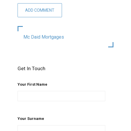
Mc Daid Mortgages
Get In Touch
Your First Name
Your Surname