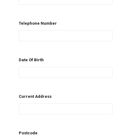
Telephone Number
Date Of Birth
Current Address
Postcode