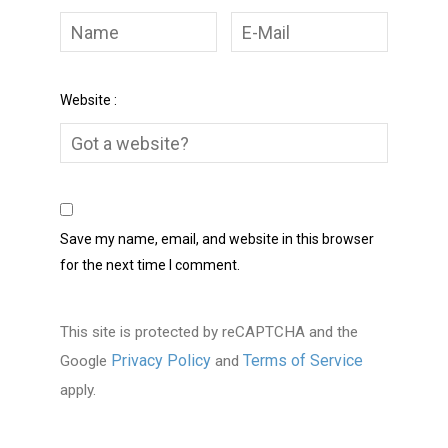
Website :
Save my name, email, and website in this browser
for the next time I comment.
This site is protected by reCAPTCHA and the
Privacy Policy
Terms of Service
Google
and
apply.