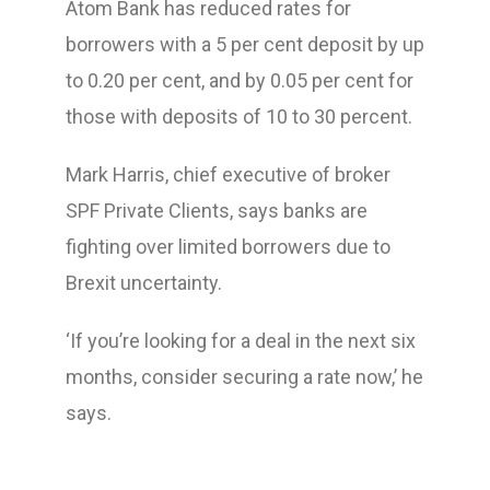
Atom Bank has reduced rates for
borrowers with a 5 per cent deposit by up
to 0.20 per cent, and by 0.05 per cent for
those with deposits of 10 to 30 percent.
Mark Harris, chief executive of broker
SPF Private Clients, says banks are
fighting over limited borrowers due to
Brexit uncertainty.
‘If you’re looking for a deal in the next six
months, consider securing a rate now,’ he
says.