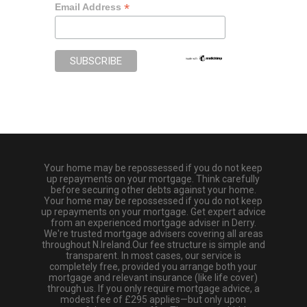
*
Email Address
Your home may be repossessed if you do not keep
up repayments on your mortgage. Think carefully
before securing other debts against your home.
Your home may be repossessed if you do not keep
up repayments on your mortgage. Get expert advice
from an experienced mortgage adviser in Derry.
We're trusted mortgage advisers covering all areas
throughout N.Ireland.Our fee structure is simple and
transparent. In most cases, our service is
completely free, provided you arrange both your
mortgage and relevant insurance (like life cover)
through us. If you only require mortgage advice, a
modest fee of £295 applies—but only upon