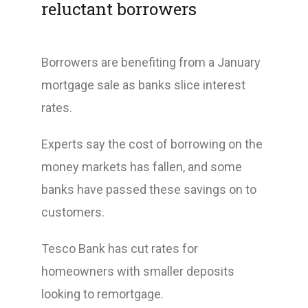
reluctant borrowers
Borrowers are benefiting from a January
mortgage sale as banks slice interest
rates.
Experts say the cost of borrowing on the
money markets has fallen, and some
banks have passed these savings on to
customers.
Tesco Bank has cut rates for
homeowners with smaller deposits
looking to remortgage.