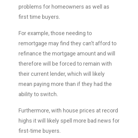
problems for homeowners as well as
first time buyers.
For example, those needing to
remortgage may find they can’t afford to
refinance the mortgage amount and will
therefore will be forced to remain with
their current lender, which will likely
mean paying more than if they had the
ability to switch.
Furthermore, with house prices at record
highs it will likely spell more bad news for
first-time buyers.