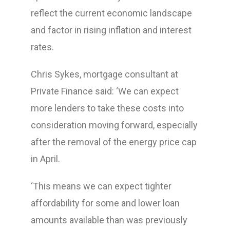
reflect the current economic landscape
and factor in rising inflation and interest
rates.
Chris Sykes, mortgage consultant at
Private Finance said: ‘We can expect
more lenders to take these costs into
consideration moving forward, especially
after the removal of the energy price cap
in April.
‘This means we can expect tighter
affordability for some and lower loan
amounts available than was previously