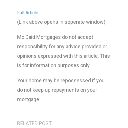
Full Article
(Link above opens in seperate window)
Mc Daid Mortgages do not accept
responsibility for any advice provided or
opinions expressed with this article. This
is for information purposes only
Your home may be repossessed if you
do not keep up repayments on your
mortgage
RELATED POST