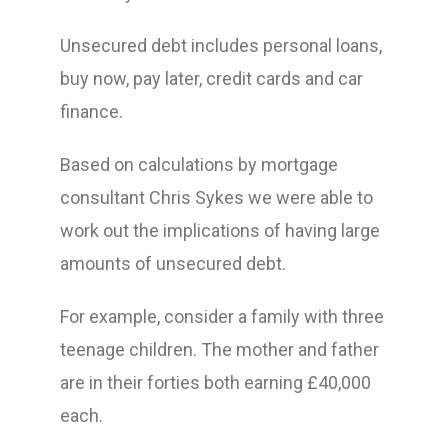
Unsecured debt includes personal loans,
buy now, pay later, credit cards and car
finance.
Based on calculations by mortgage
consultant Chris Sykes we were able to
work out the implications of having large
amounts of unsecured debt.
For example, consider a family with three
teenage children. The mother and father
are in their forties both earning £40,000
each.