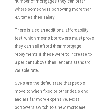
number of mortgages they can offer
where someone is borrowing more than
4.5 times their salary.
There is also an additional affordability
test, which means borrowers must prove
they can still afford their mortgage
repayments if these were to increase to
3 per cent above their lender’s standard
variable rate.
SVRs are the default rate that people
move to when fixed or other deals end
and are far more expensive. Most
borrowers switch to a new mortgage