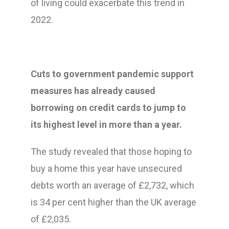
of living could exacerbate this trend in
2022.
Cuts to government pandemic support
measures has already caused
borrowing on credit cards to jump to
its highest level in more than a year.
The study revealed that those hoping to
buy a home this year have unsecured
debts worth an average of £2,732, which
is 34 per cent higher than the UK average
of £2,035.