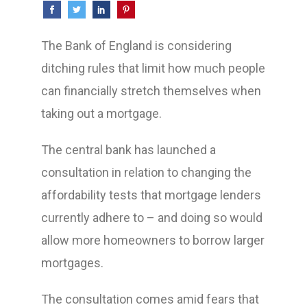
The Bank of England is considering
ditching rules that limit how much people
can financially stretch themselves when
taking out a mortgage.
The central bank has launched a
consultation in relation to changing the
affordability tests that mortgage lenders
currently adhere to – and doing so would
allow more homeowners to borrow larger
mortgages.
The consultation comes amid fears that