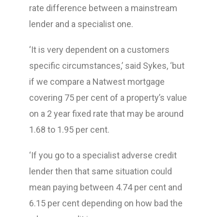
rate difference between a mainstream
lender and a specialist one.
‘It is very dependent on a customers
specific circumstances,’ said Sykes, ‘but
if we compare a Natwest mortgage
covering 75 per cent of a property’s value
on a 2 year fixed rate that may be around
1.68 to 1.95 per cent.
‘If you go to a specialist adverse credit
lender then that same situation could
mean paying between 4.74 per cent and
6.15 per cent depending on how bad the