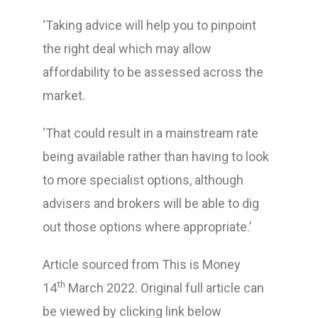
‘Taking advice will help you to pinpoint
the right deal which may allow
affordability to be assessed across the
market.
‘That could result in a mainstream rate
being available rather than having to look
to more specialist options, although
advisers and brokers will be able to dig
out those options where appropriate.’
Article sourced from This is Money
th
14
March 2022. Original full article can
be viewed by clicking link below