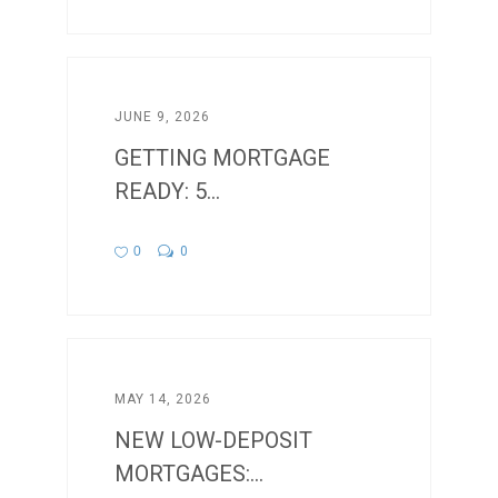
JUNE 9, 2026
GETTING MORTGAGE
READY: 5...
0
0
MAY 14, 2026
NEW LOW-DEPOSIT
MORTGAGES:...