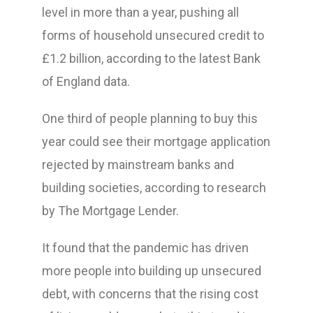
level in more than a year, pushing all
forms of household unsecured credit to
£1.2 billion, according to the latest Bank
of England data.
One third of people planning to buy this
year could see their mortgage application
rejected by mainstream banks and
building societies, according to research
by The Mortgage Lender.
It found that the pandemic has driven
more people into building up unsecured
debt, with concerns that the rising cost