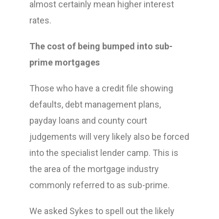
almost certainly mean higher interest
rates.
The cost of being bumped into sub-
prime mortgages
Those who have a credit file showing
defaults, debt management plans,
payday loans and county court
judgements will very likely also be forced
into the specialist lender camp. This is
the area of the mortgage industry
commonly referred to as sub-prime.
We asked Sykes to spell out the likely