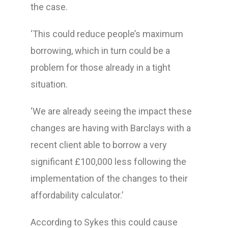
the case.
‘This could reduce people’s maximum
borrowing, which in turn could be a
problem for those already in a tight
situation.
‘We are already seeing the impact these
changes are having with Barclays with a
recent client able to borrow a very
significant £100,000 less following the
implementation of the changes to their
affordability calculator.’
According to Sykes this could cause