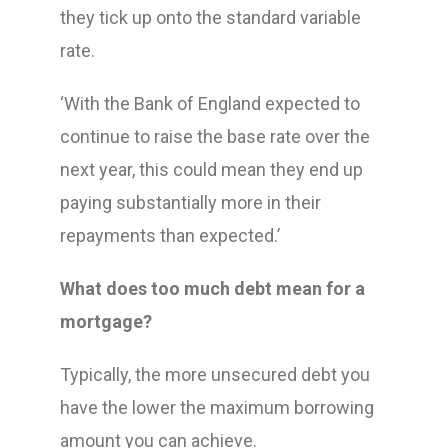
they tick up onto the standard variable
rate.
‘With the Bank of England expected to
continue to raise the base rate over the
next year, this could mean they end up
paying substantially more in their
repayments than expected.’
What does too much debt mean for a
mortgage?
Typically, the more unsecured debt you
have the lower the maximum borrowing
amount you can achieve.