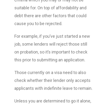
suitable for. On top of affordability and
debt there are other factors that could
cause you to be rejected.
For example, if you’ve just started a new
job, some lenders will reject those still
on probation, so it’s important to check
this prior to submitting an application.
Those currently on a visa need to also
check whether their lender only accepts
applicants with indefinite leave to remain.
Unless you are determined to go it alone,