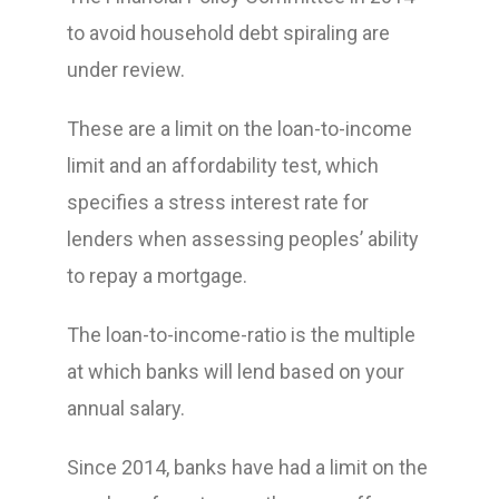
to avoid household debt spiraling are
under review.
These are a limit on the loan-to-income
limit and an affordability test, which
specifies a stress interest rate for
lenders when assessing peoples’ ability
to repay a mortgage.
The loan-to-income-ratio is the multiple
at which banks will lend based on your
annual salary.
Since 2014, banks have had a limit on the