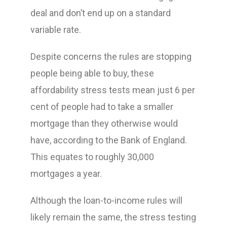
deal and don’t end up on a standard
variable rate.
Despite concerns the rules are stopping
people being able to buy, these
affordability stress tests mean just 6 per
cent of people had to take a smaller
mortgage than they otherwise would
have, according to the Bank of England.
This equates to roughly 30,000
mortgages a year.
Although the loan-to-income rules will
likely remain the same, the stress testing