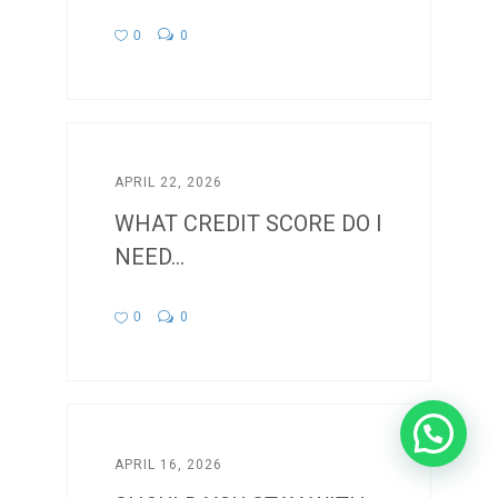
0
0
APRIL 22, 2026
WHAT CREDIT SCORE DO I
NEED...
0
0
APRIL 16, 2026