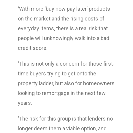
‘With more ‘buy now pay later’ products
on the market and the rising costs of
everyday items, there is a real risk that
people will unknowingly walk into a bad
credit score.
‘This is not only a concern for those first-
time buyers trying to get onto the
property ladder, but also for homeowners
looking to remortgage in the next few
years.
‘The risk for this group is that lenders no
longer deem them a viable option, and