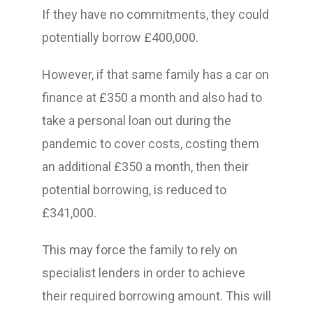
If they have no commitments, they could
potentially borrow £400,000.
However, if that same family has a car on
finance at £350 a month and also had to
take a personal loan out during the
pandemic to cover costs, costing them
an additional £350 a month, then their
potential borrowing, is reduced to
£341,000.
This may force the family to rely on
specialist lenders in order to achieve
their required borrowing amount. This will