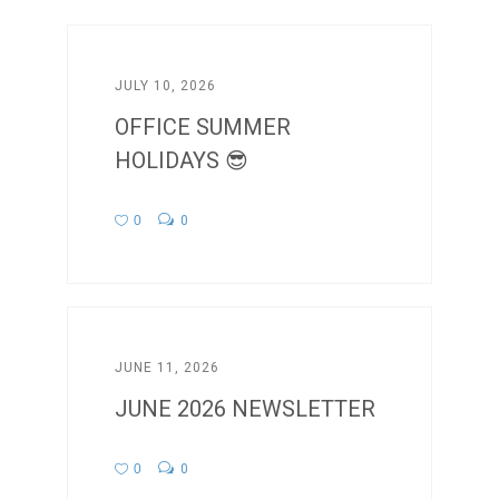
JULY 10, 2026
OFFICE SUMMER
HOLIDAYS 😎
0
0
JUNE 11, 2026
JUNE 2026 NEWSLETTER
0
0