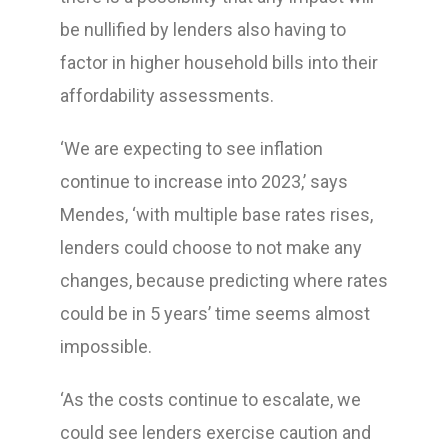
be nullified by lenders also having to
factor in higher household bills into their
affordability assessments.
‘We are expecting to see inflation
continue to increase into 2023,’ says
Mendes, ‘with multiple base rates rises,
lenders could choose to not make any
changes, because predicting where rates
could be in 5 years’ time seems almost
impossible.
‘As the costs continue to escalate, we
could see lenders exercise caution and