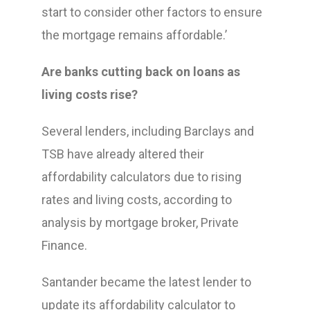
start to consider other factors to ensure
the mortgage remains affordable.’
Are banks cutting back on loans as
living costs rise?
Several lenders, including Barclays and
TSB have already altered their
affordability calculators due to rising
rates and living costs, according to
analysis by mortgage broker, Private
Finance.
Santander became the latest lender to
update its affordability calculator to