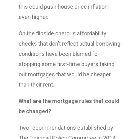
this could push house price inflation
even higher.
On the flipside onerous affordability
checks that don’t reflect actual borrowing
conditions have been blamed for
stopping some first-time buyers taking
out mortgages that would be cheaper
than their rent.
What are the mortgage rules that could
be changed?
Two recommendations established by
The Financial Policy Committee in 2014