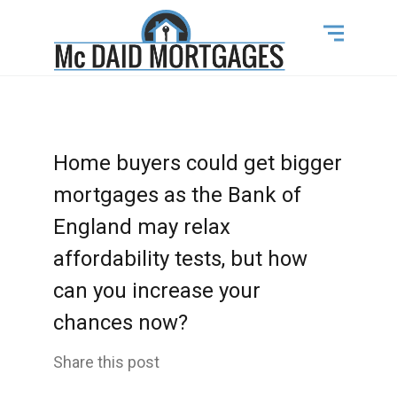
Home buyers could get bigger
mortgages as the Bank of
England may relax
affordability tests, but how
can you increase your
chances now?
Share this post