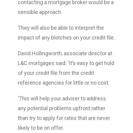
contacting a mortgage broker would be a
sensible approach.
They will also be able to interpret the
impact of any blotches on your credit file.
David Hollingworth, associate director at
L&C mortgages said: ‘It’s easy to get hold
of your credit file from the credit
reference agencies for little or no cost.
‘This will help your adviser to address
any potential problems upfront rather
than try to apply for rates that are never
likely to be on offer.