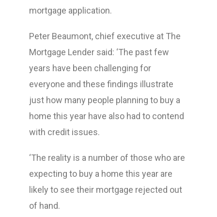
mortgage application.
Peter Beaumont, chief executive at The
Mortgage Lender said: ‘The past few
years have been challenging for
everyone and these findings illustrate
just how many people planning to buy a
home this year have also had to contend
with credit issues.
‘The reality is a number of those who are
expecting to buy a home this year are
likely to see their mortgage rejected out
of hand.