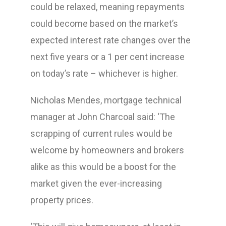
could be relaxed, meaning repayments
could become based on the market’s
expected interest rate changes over the
next five years or a 1 per cent increase
on today’s rate – whichever is higher.
Nicholas Mendes, mortgage technical
manager at John Charcoal said: ‘The
scrapping of current rules would be
welcome by homeowners and brokers
alike as this would be a boost for the
market given the ever-increasing
property prices.