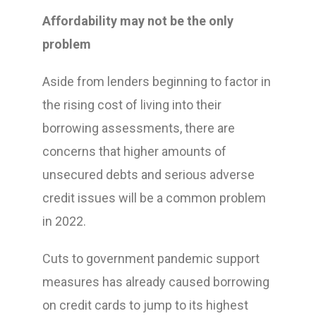
Affordability may not be the only
problem
Aside from lenders beginning to factor in
the rising cost of living into their
borrowing assessments, there are
concerns that higher amounts of
unsecured debts and serious adverse
credit issues will be a common problem
in 2022.
Cuts to government pandemic support
measures has already caused borrowing
on credit cards to jump to its highest