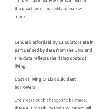
‘This will give homeowners, at least in
the short term, the ability to borrow
more.’
Lender’s affordability calculators are in
part defined by data from the ONS and
this data reflects the rising costs of
living.
Cost of living crisis could dent
borrowers
Even were such changes to be made,
there is a possibility that any impact will