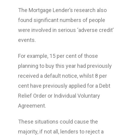
The Mortgage Lender’s research also
found significant numbers of people
were involved in serious ‘adverse credit’
events.
For example, 15 per cent of those
planning to buy this year had previously
received a default notice, whilst 8 per
cent have previously applied for a Debt
Relief Order or Individual Voluntary
Agreement.
These situations could cause the
majority, if not all, lenders to reject a