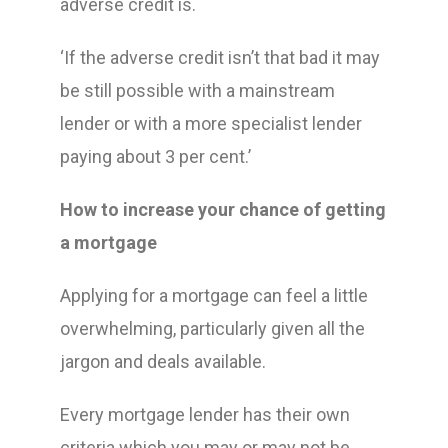
adverse credit is.
‘If the adverse credit isn’t that bad it may
be still possible with a mainstream
lender or with a more specialist lender
paying about 3 per cent.’
How to increase your chance of getting
a mortgage
Applying for a mortgage can feel a little
overwhelming, particularly given all the
jargon and deals available.
Every mortgage lender has their own
criteria which you may or may not be