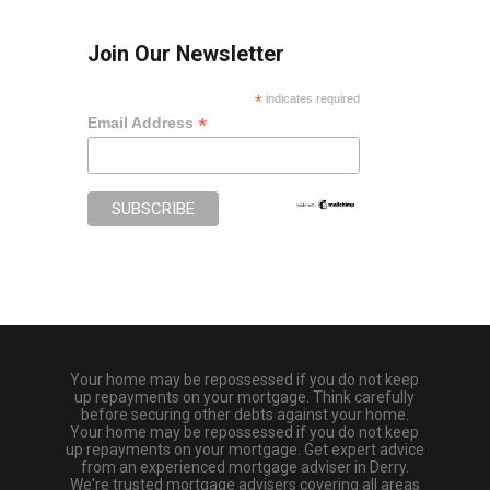
Join Our Newsletter
*
indicates required
*
Email Address
Your home may be repossessed if you do not keep
up repayments on your mortgage. Think carefully
before securing other debts against your home.
Your home may be repossessed if you do not keep
up repayments on your mortgage. Get expert advice
from an experienced mortgage adviser in Derry.
We're trusted mortgage advisers covering all areas