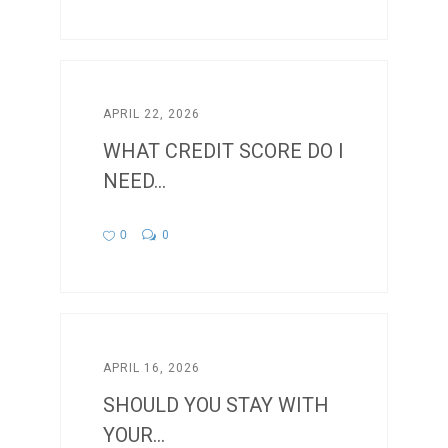
APRIL 22, 2026
WHAT CREDIT SCORE DO I
NEED...
0
0
APRIL 16, 2026
SHOULD YOU STAY WITH
YOUR...