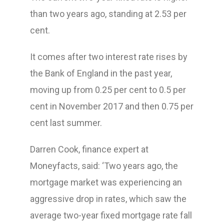
than two years ago, standing at 2.53 per
cent.
It comes after two interest rate rises by
the Bank of England in the past year,
moving up from 0.25 per cent to 0.5 per
cent in November 2017 and then 0.75 per
cent last summer.
Darren Cook, finance expert at
Moneyfacts, said: ‘Two years ago, the
mortgage market was experiencing an
aggressive drop in rates, which saw the
average two-year fixed mortgage rate fall