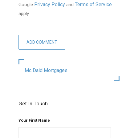
Privacy Policy
Terms of Service
Google
and
apply.
Mc Daid Mortgages
Get In Touch
Your First Name