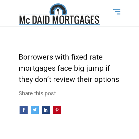
Borrowers with fixed rate
mortgages face big jump if
they don’t review their options
Share this post