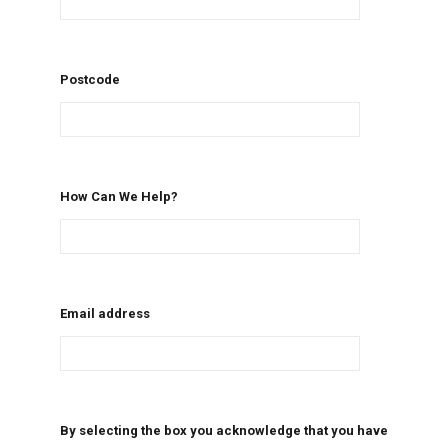
Postcode
How Can We Help?
Email address
By selecting the box you acknowledge that you have