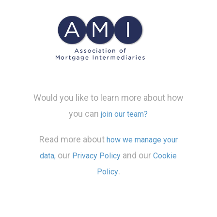
Would you like to learn more about how
you can
join our team?
Read more about
how we manage your
our
and our
data,
Privacy Policy
Cookie
.
Policy