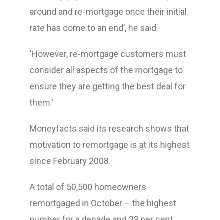
around and re-mortgage once their initial
rate has come to an end’, he said.
‘However, re-mortgage customers must
consider all aspects of the mortgage to
ensure they are getting the best deal for
them.’
Moneyfacts said its research shows that
motivation to remortgage is at its highest
since February 2008.
A total of 50,500 homeowners
remortgaged in October – the highest
number for a decade and 23 per cent