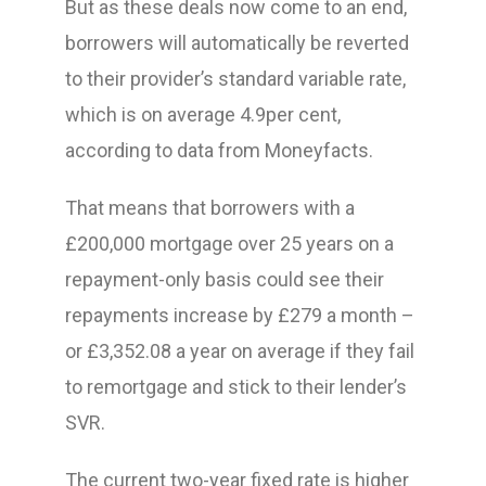
But as these deals now come to an end,
borrowers will automatically be reverted
to their provider’s standard variable rate,
which is on average 4.9per cent,
according to data from Moneyfacts.
That means that borrowers with a
£200,000 mortgage over 25 years on a
repayment-only basis could see their
repayments increase by £279 a month –
or £3,352.08 a year on average if they fail
to remortgage and stick to their lender’s
SVR.
The current two-year fixed rate is higher