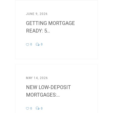
JUNE 9, 2026
GETTING MORTGAGE
READY: 5...
0
0
MAY 14, 2026
NEW LOW-DEPOSIT
MORTGAGES:...
0
0