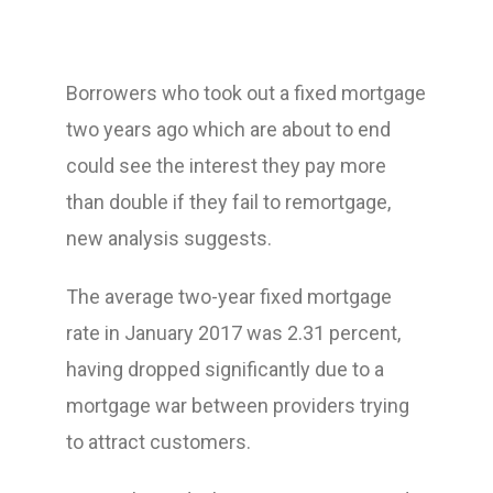
Borrowers who took out a fixed mortgage
two years ago which are about to end
could see the interest they pay more
than double if they fail to remortgage,
new analysis suggests.
The average two-year fixed mortgage
rate in January 2017 was 2.31 percent,
having dropped significantly due to a
mortgage war between providers trying
to attract customers.