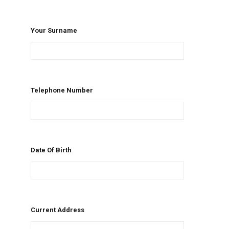
Your Surname
Telephone Number
Date Of Birth
Current Address