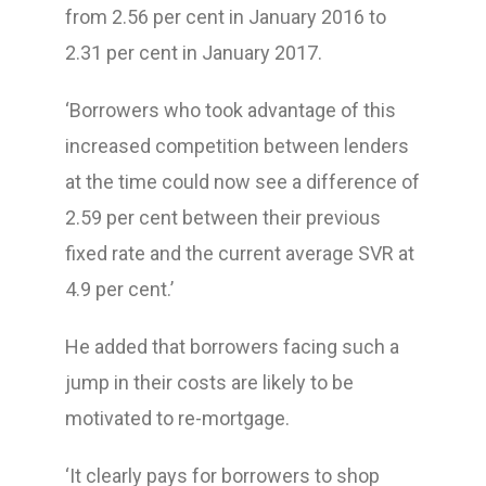
from 2.56 per cent in January 2016 to
2.31 per cent in January 2017.
‘Borrowers who took advantage of this
increased competition between lenders
at the time could now see a difference of
2.59 per cent between their previous
fixed rate and the current average SVR at
4.9 per cent.’
He added that borrowers facing such a
jump in their costs are likely to be
motivated to re-mortgage.
‘It clearly pays for borrowers to shop