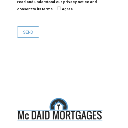
read and understood our privacy notice and
consent to its terms
Agree