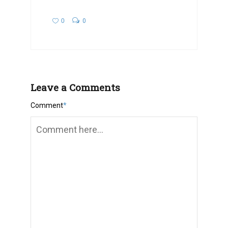
0
0
Leave a Comments
Comment
*