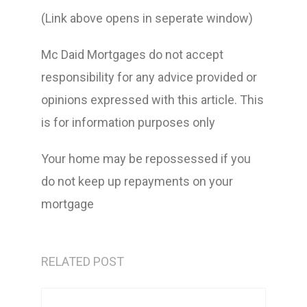
(Link above opens in seperate window)
Mc Daid Mortgages do not accept
responsibility for any advice provided or
opinions expressed with this article. This
is for information purposes only
Your home may be repossessed if you
do not keep up repayments on your
mortgage
RELATED POST