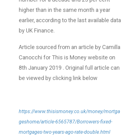
higher than in the same month a year
earlier, according to the last available data
by UK Finance.
Article sourced from an article by Camilla
Canocchi for This is Money website on
8th January 2019 . Original full article can
be viewed by clicking link below
https://www.thisismoney.co.uk/money/mortga
geshome/article-6565787/Borrowers-fixed-
mortgages-two-years-ago-rate-double.html