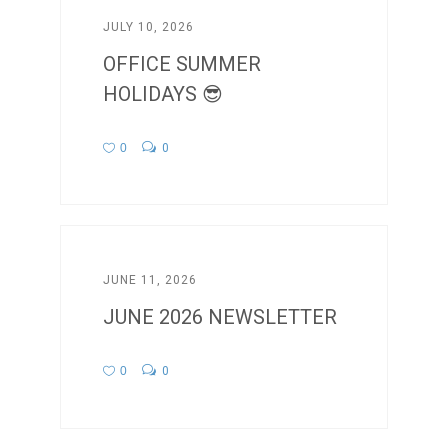
JULY 10, 2026
OFFICE SUMMER
HOLIDAYS 😎
0
0
JUNE 11, 2026
JUNE 2026 NEWSLETTER
0
0