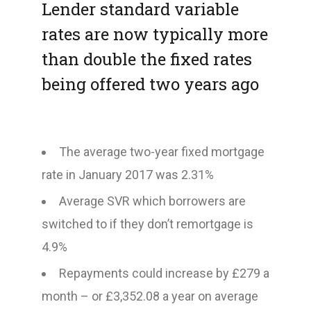
Lender standard variable
rates are now typically more
than double the fixed rates
being offered two years ago
The average two-year fixed mortgage
rate in January 2017 was 2.31%
Average SVR which borrowers are
switched to if they don’t remortgage is
4.9%
Repayments could increase by £279 a
month – or £3,352.08 a year on average