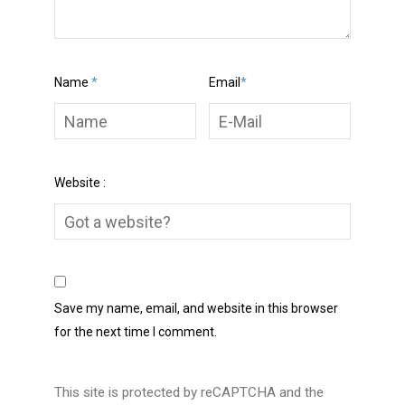
Name
*
Email
*
Website :
Save my name, email, and website in this browser
for the next time I comment.
This site is protected by reCAPTCHA and the